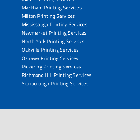
Markham Printing Services
Milton Printing Services
Mississauga Printing Services
Newmarket Printing Services
North York Printing Services
Oakville Printing Services
Oshawa Printing Services
Pickering Printing Services
Richmond Hill Printing Services
Scarborough Printing Services