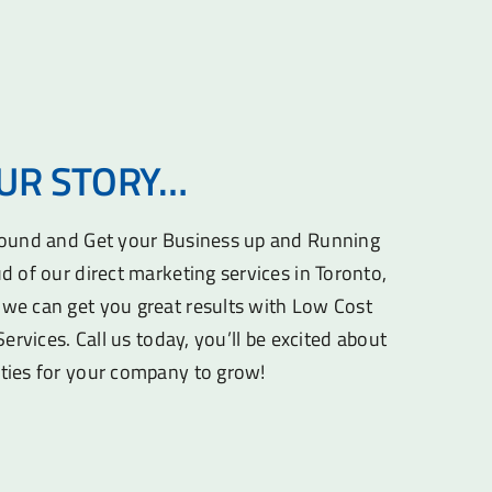
OUR STORY…
round and Get your Business up and Running
d of our direct marketing services in Toronto,
we can get you great results with Low Cost
Services. Call us today, you’ll be excited about
ties for your company to grow!