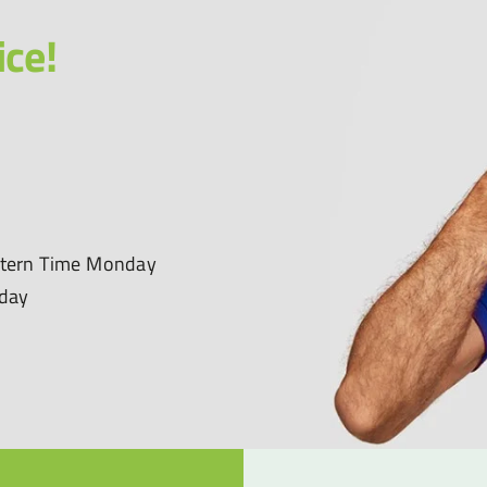
ice!
astern Time Monday
nday