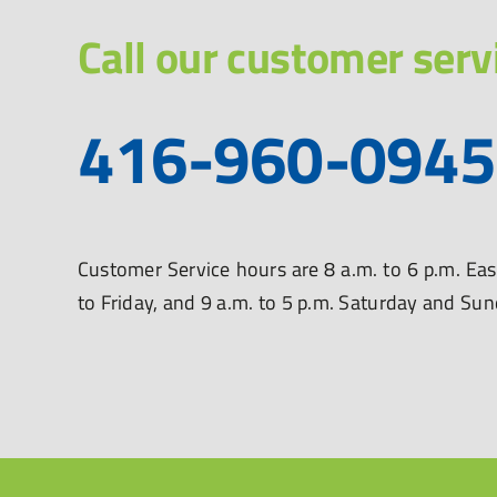
Call our customer serv
416-960-0945
Customer Service hours are 8 a.m. to 6 p.m. E
to Friday, and 9 a.m. to 5 p.m. Saturday and Su