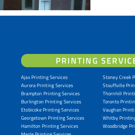
PRINTING SERVIC
Ajax Printing Services
Stoney Creek P
Aurora Printing Services
Stouffville Pri
Brampton Printing Services
Thornhill Print
Burlington Printing Services
Toronto Printi
Etobicoke Printing Services
Vaughan Printi
Georgetown Printing Services
Whitby Printin
Hamilton Printing Services
Woodbridge Pri
Maple Printing Services