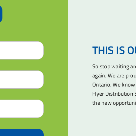
THIS IS 
So stop waiting a
again. We are prou
Ontario. We know 
Flyer Distribution 
the new opportuni