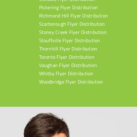
Pickering Flyer Distribution
Richmond Hill Flyer Distribution
Scarborough Flyer Distribution
Stoney Creek Flyer Distribution
Stouffville Flyer Distribution
Thornhill Flyer Distribution
Toronto Flyer Distribution
Vaughan Flyer Distribution
Whitby Flyer Distribution
Woodbridge Flyer Distribution