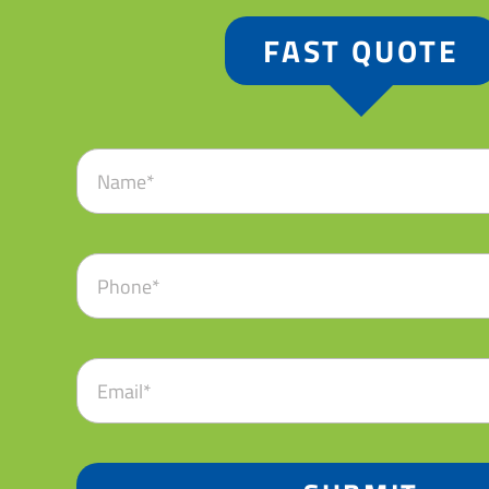
FAST QUOTE