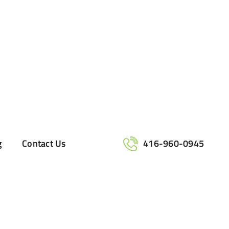
g
Contact Us
416-960-0945