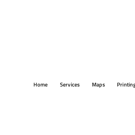
Home
Services
Maps
Printin