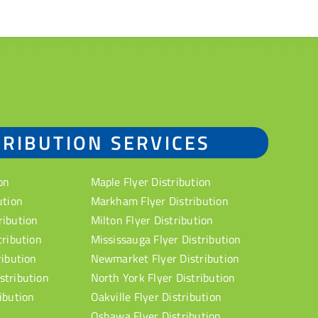
TRIBUTION SERVICES
on
Maple Flyer Distribution
ution
Markham Flyer Distribution
ribution
Milton Flyer Distribution
tribution
Mississauga Flyer Distribution
ribution
Newmarket Flyer Distribution
stribution
North York Flyer Distribution
ibution
Oakville Flyer Distribution
Oshawa Flyer Distribution