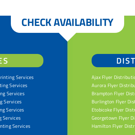
CHECK AVAILABILITY
ES
DIS
rinting Services
Ajax Flyer Distributi
nting Services
Aurora Flyer Distrib
ing Services
Brampton Flyer Dist
ng Services
Burlington Flyer Dis
ng Services
Etobicoke Flyer Dist
g Services
Georgetown Flyer Di
nting Services
Hamilton Flyer Distr