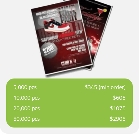
5,000 pcs
$345 (min order)
10,000 pcs
$605
20,000 pcs
$1075
50,000 pcs
$2905