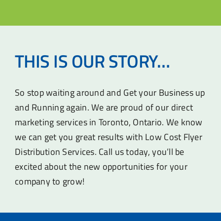
THIS IS OUR STORY…
So stop waiting around and Get your Business up
and Running again. We are proud of our direct
marketing services in Toronto, Ontario. We know
we can get you great results with Low Cost Flyer
Distribution Services. Call us today, you’ll be
excited about the new opportunities for your
company to grow!