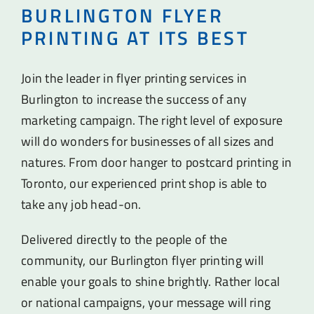
BURLINGTON FLYER
PRINTING AT ITS BEST
Join the leader in flyer printing services in
Burlington to increase the success of any
marketing campaign. The right level of exposure
will do wonders for businesses of all sizes and
natures. From door hanger to postcard printing in
Toronto, our experienced print shop is able to
take any job head-on.
Delivered directly to the people of the
community, our Burlington flyer printing will
enable your goals to shine brightly. Rather local
or national campaigns, your message will ring