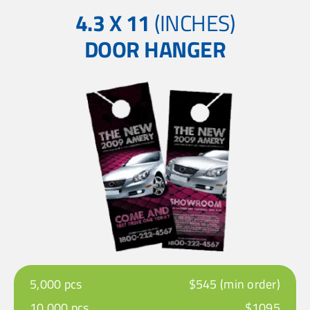
4.3 X 11
(INCHES)
DOOR HANGER
5,000 pcs
$545 (min order)
10,000 pcs
$1095