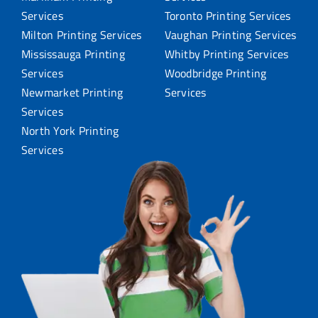
Services
Toronto Printing Services
Milton Printing Services
Vaughan Printing Services
Mississauga Printing
Whitby Printing Services
Services
Woodbridge Printing
Newmarket Printing
Services
Services
North York Printing
Services