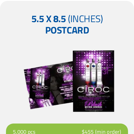
5.5 X 8.5
(INCHES)
POSTCARD
5,000 pcs
$455 (min order)