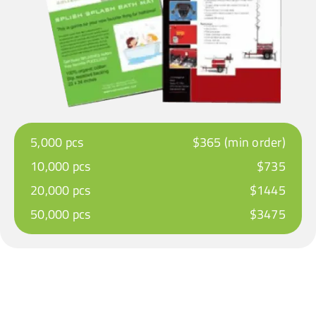
5,000 pcs
$365 (min order)
10,000 pcs
$735
20,000 pcs
$1445
50,000 pcs
$3475