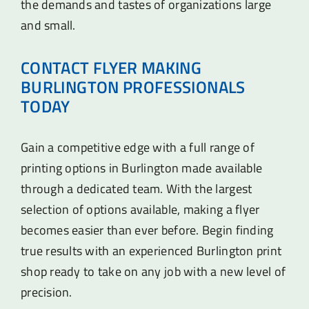
the demands and tastes of organizations large
and small.
CONTACT FLYER MAKING
BURLINGTON PROFESSIONALS
TODAY
Gain a competitive edge with a full range of
printing options in Burlington made available
through a dedicated team. With the largest
selection of options available, making a flyer
becomes easier than ever before. Begin finding
true results with an experienced Burlington print
shop ready to take on any job with a new level of
precision.