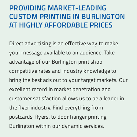
PROVIDING MARKET-LEADING
CUSTOM PRINTING IN BURLINGTON
AT HIGHLY AFFORDABLE PRICES
Direct advertising is an effective way to make
your message available to an audience. Take
advantage of our Burlington print shop
competitive rates and industry knowledge to
bring the best ads out to your target markets. Our
excellent record in market penetration and
customer satisfaction allows us to be a leader in
the flyer industry. Find everything from
postcards, flyers, to door hanger printing
Burlington within our dynamic services.