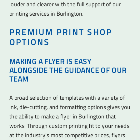
louder and clearer with the full support of our
printing services in Burlington.
PREMIUM PRINT SHOP
OPTIONS
MAKING A FLYER IS EASY
ALONGSIDE THE GUIDANCE OF OUR
TEAM
A broad selection of templates with a variety of
ink, die-cutting, and formatting options gives you
the ability to make a flyer in Burlington that
works. Through custom printing fit to your needs
at the industry’s most competitive prices, flyers