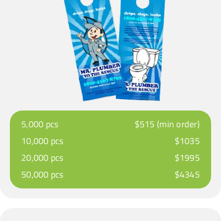
5,000 pcs
$515 (min order)
10,000 pcs
$1035
20,000 pcs
$1995
50,000 pcs
$4345