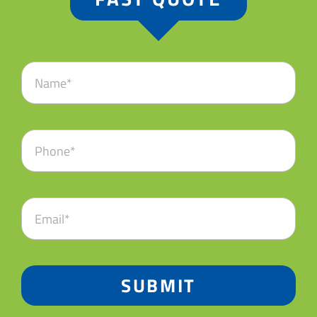
SUBMIT