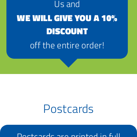
Us and
WE WILL GIVE YOU A 10%
DISCOUNT
off the entire order!
Postcards
Postcards are printed in full