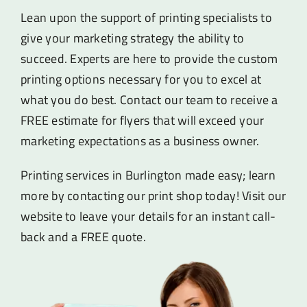
Lean upon the support of printing specialists to
give your marketing strategy the ability to
succeed. Experts are here to provide the custom
printing options necessary for you to excel at
what you do best. Contact our team to receive a
FREE estimate for flyers that will exceed your
marketing expectations as a business owner.
Printing services in Burlington made easy; learn
more by contacting our print shop today! Visit our
website to leave your details for an instant call-
back and a FREE quote.