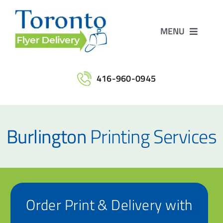
Skip
to
MENU
content
Home
416-960-0945
Services
Burlington
Printing Services
Maps
Printing
Order Print & Delivery with
Contact Us