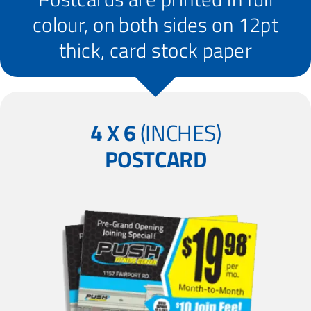
colour, on both sides on 12pt
thick, card stock paper
4 X 6
(INCHES)
POSTCARD