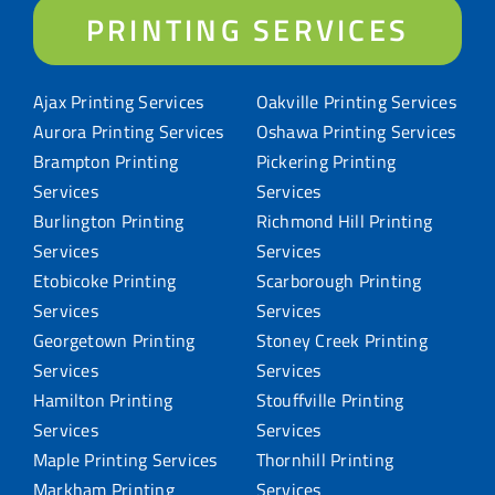
PRINTING SERVICES
Ajax Printing Services
Oakville Printing Services
Aurora Printing Services
Oshawa Printing Services
Brampton Printing
Pickering Printing
Services
Services
Burlington Printing
Richmond Hill Printing
Services
Services
Etobicoke Printing
Scarborough Printing
Services
Services
Georgetown Printing
Stoney Creek Printing
Services
Services
Hamilton Printing
Stouffville Printing
Services
Services
Maple Printing Services
Thornhill Printing
Markham Printing
Services