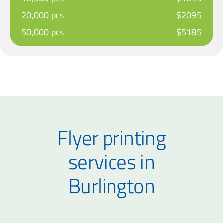
20,000 pcs
$2095
50,000 pcs
$5185
Flyer printing
services in
Burlington