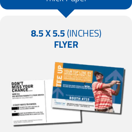
8.5 X 5.5
(INCHES)
FLYER