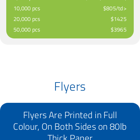
10,000 pcs
$805/td>
20,000 pcs
$1425
50,000 pcs
$3965
Flyers
Flyers Are Printed in Full
Colour, On Both Sides on 80lb
Thick Paper