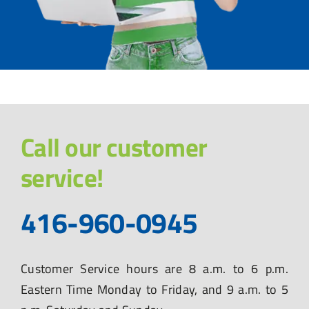
Call our customer
service!
416-960-0945
Customer Service hours are 8 a.m. to 6 p.m.
Eastern Time Monday to Friday, and 9 a.m. to 5