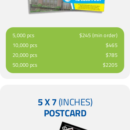
5,000 pcs
$245 (min order)
10,000 pcs
$465
20,000 pcs
$785
50,000 pcs
$2205
5 X 7
(INCHES)
POSTCARD