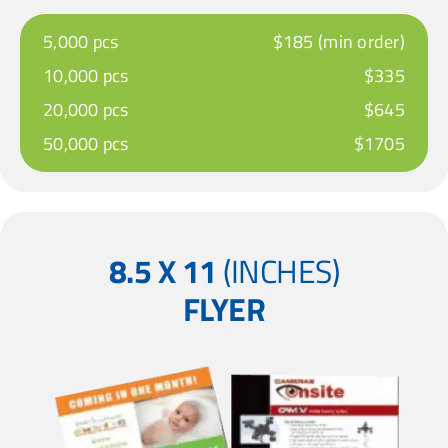
5,000 pcs
$185 (min order)
10,000 pcs
$335
20,000 pcs
$645
50,000 pcs
$1705
8.5 X 11
(INCHES)
FLYER