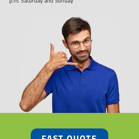
p.m. Saturday and Sunday
FAST QUOTE