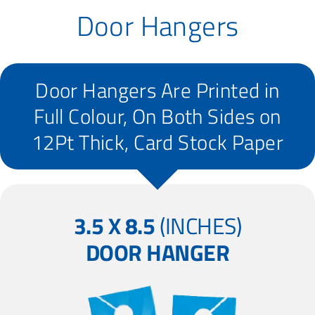
Door Hangers
Door Hangers Are Printed in
Full Colour, On Both Sides on
12Pt Thick, Card Stock Paper
3.5 X 8.5
(INCHES)
DOOR HANGER