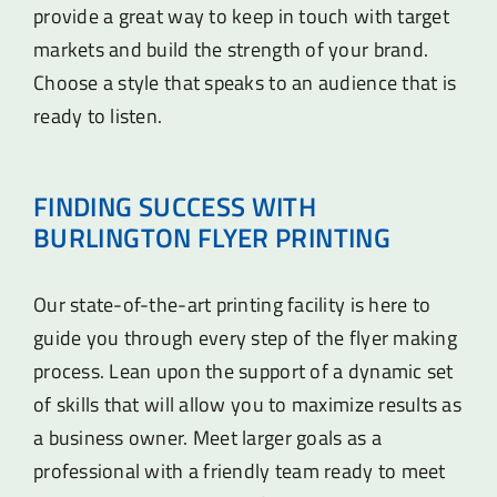
provide a great way to keep in touch with target
markets and build the strength of your brand.
Choose a style that speaks to an audience that is
ready to listen.
FINDING SUCCESS WITH
BURLINGTON FLYER PRINTING
Our state-of-the-art printing facility is here to
guide you through every step of the flyer making
process. Lean upon the support of a dynamic set
of skills that will allow you to maximize results as
a business owner. Meet larger goals as a
professional with a friendly team ready to meet