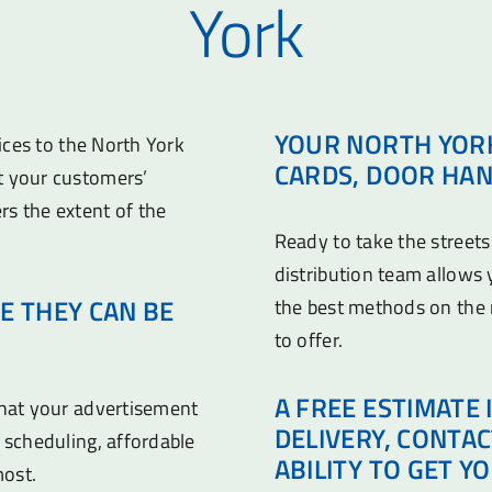
York
YOUR NORTH YORK
vices to the North York
CARDS, DOOR HAN
t your customers’
rs the extent of the
Ready to take the streets
distribution team allows
E THEY CAN BE
the best methods on the
to offer.
A FREE ESTIMATE 
that your advertisement
DELIVERY, CONTA
 scheduling, affordable
ABILITY TO GET Y
most.