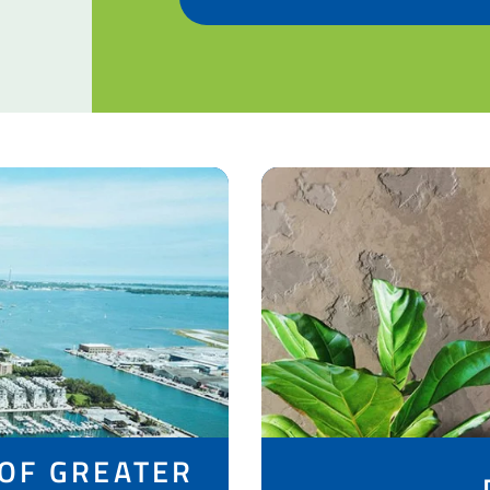
 OF GREATER