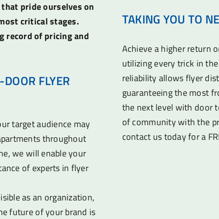
 that pride ourselves on
TAKING YOU TO N
most critical stages.
g record of pricing and
Achieve a higher return 
utilizing every trick in t
reliability allows flyer di
-DOOR FLYER
guaranteeing the most fr
the next level with door t
of community with the pr
your target audience may
contact us today for a F
d apartments throughout
ine, we will enable your
ance of experts in flyer
sible as an organization,
he future of your brand is