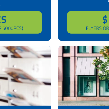
A
CS
$
R 5000PCS)
FLYERS OR