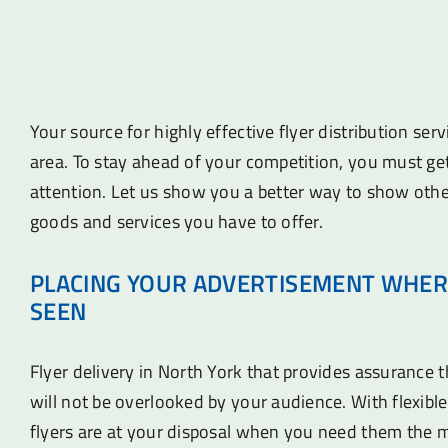
Your source for highly effective flyer distribution ser
area. To stay ahead of your competition, you must ge
attention. Let us show you a better way to show othe
goods and services you have to offer.
PLACING YOUR ADVERTISEMENT WHER
SEEN
Flyer delivery in North York that provides assurance 
will not be overlooked by your audience. With flexible
flyers are at your disposal when you need them the 