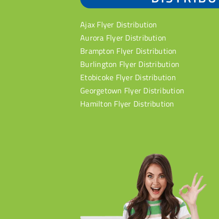
Ajax Flyer Distribution
Aurora Flyer Distribution
Brampton Flyer Distribution
Burlington Flyer Distribution
Etobicoke Flyer Distribution
Georgetown Flyer Distribution
Hamilton Flyer Distribution