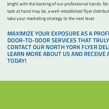
bright with the backing of our professional hands. N
task at hand may be, a well-established flyer distribu
take your marketing strategy to the next level.
MAXIMIZE YOUR EXPOSURE AS A PROF
DOOR-TO-DOOR SERVICES THAT TRULY
CONTACT OUR NORTH YORK FLYER DEL
LEARN MORE ABOUT US AND RECEIVE 
TODAY!