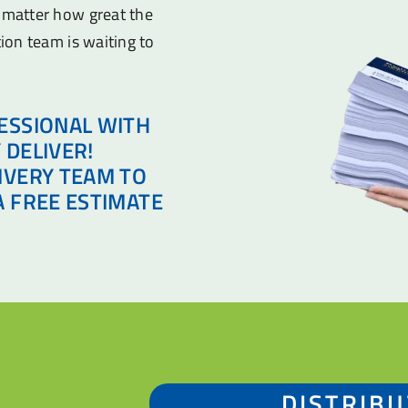
o matter how great the
tion team is waiting to
ESSIONAL WITH
 DELIVER!
IVERY TEAM TO
A FREE ESTIMATE
DISTRIBU