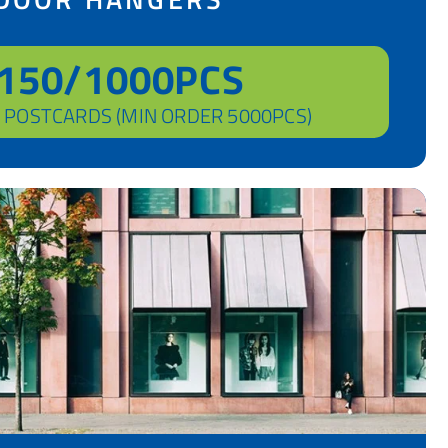
150/1000PCS
 POSTCARDS (MIN ORDER 5000PCS)