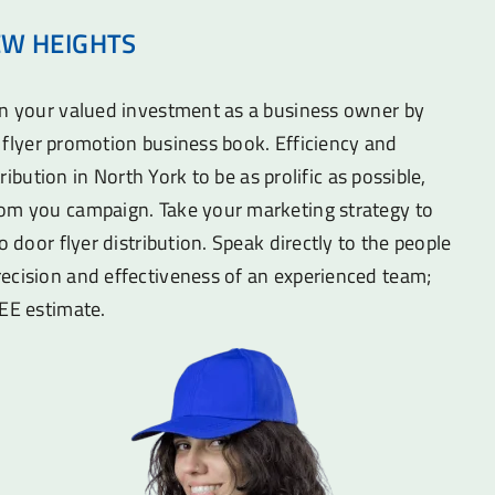
EW HEIGHTS
on your valued investment as a business owner by
he flyer promotion business book. Efficiency and
stribution in North York to be as prolific as possible,
om you campaign. Take your marketing strategy to
o door flyer distribution. Speak directly to the people
ecision and effectiveness of an experienced team;
REE estimate.