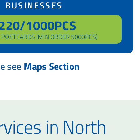
BUSINESSES
220/1000PCS
 POSTCARDS (MIN ORDER 5000PCS)
se see
Maps Section
rvices in North