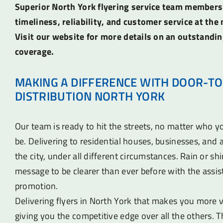
Superior North York flyering service team members
timeliness, reliability, and customer service at the 
Visit our website for more details on an outstandin
coverage.
MAKING A DIFFERENCE WITH DOOR-TO
DISTRIBUTION NORTH YORK
Our team is ready to hit the streets, no matter who 
be. Delivering to residential houses, businesses, an
the city, under all different circumstances. Rain or sh
message to be clearer than ever before with the assist
promotion.
Delivering flyers in North York that makes you more vi
giving you the competitive edge over all the others. T