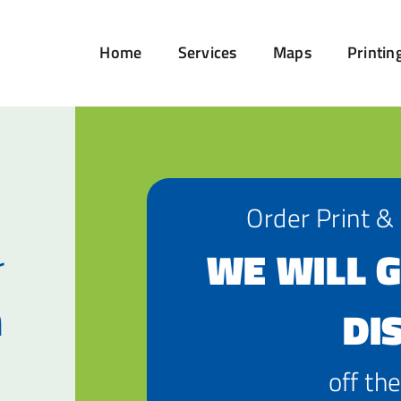
Home
Services
Maps
Printin
Order Print &
r
WE WILL G
n
DI
off the