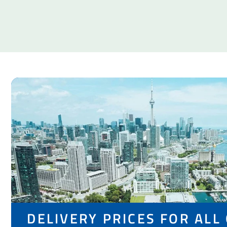
DELIVERY PRICES FOR ALL