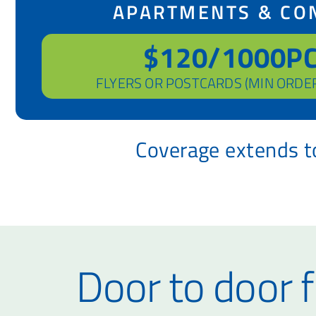
APARTMENTS & CO
$120/1000P
FLYERS OR POSTCARDS (MIN ORDE
Coverage extends to
Door to door f