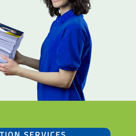
TION SERVICES