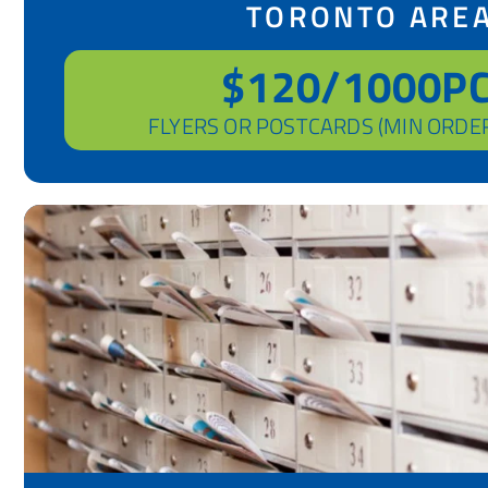
TORONTO ARE
$120/1000P
FLYERS OR POSTCARDS (MIN ORDE