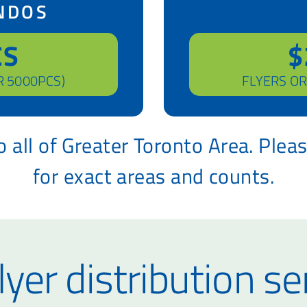
NDOS
CS
$
R 5000PCS)
FLYERS OR
 all of Greater Toronto Area. Plea
for exact areas and counts.
lyer distribution se