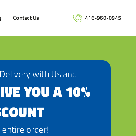
g
Contact Us
416-960-0945
 Delivery with Us and
IVE YOU A 10%
SCOUNT
 entire order!