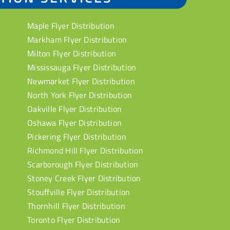
Maple Flyer Distribution
Markham Flyer Distribution
Milton Flyer Distribution
Mississauga Flyer Distribution
Newmarket Flyer Distribution
North York Flyer Distribution
Oakville Flyer Distribution
Oshawa Flyer Distribution
Pickering Flyer Distribution
Richmond Hill Flyer Distribution
Scarborough Flyer Distribution
Stoney Creek Flyer Distribution
Stouffville Flyer Distribution
Thornhill Flyer Distribution
Toronto Flyer Distribution