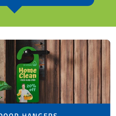
DOOR HANGERS