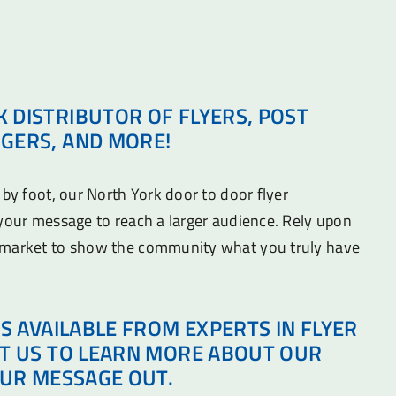
 DISTRIBUTOR OF FLYERS, POST
GERS, AND MORE!
 by foot, our North York door to door flyer
 your message to reach a larger audience. Rely upon
 market to show the community what you truly have
IS AVAILABLE FROM EXPERTS IN FLYER
CT US TO LEARN MORE ABOUT OUR
OUR MESSAGE OUT.