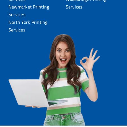
Newmarket Printing
Services
Services
North York Printing
Services