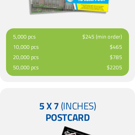
5,000 pcs
$245 (min order)
10,000 pcs
$465
20,000 pcs
$785
50,000 pcs
$2205
5 X 7
(INCHES)
POSTCARD