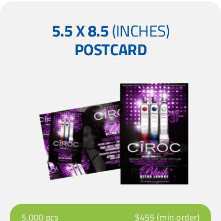
5.5 X 8.5
(INCHES)
POSTCARD
5,000 pcs
$455 (min order)