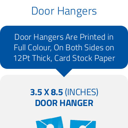
Door Hangers
Door Hangers Are Printed in
Full Colour, On Both Sides on
12Pt Thick, Card Stock Paper
3.5 X 8.5
(INCHES)
DOOR HANGER