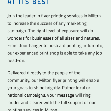
AT ITS BEST
Join the leader in flyer printing services in Milton
to increase the success of any marketing
campaign. The right level of exposure will do
wonders for businesses of all sizes and natures.
From door hanger to postcard printing in Toronto,
our experienced print shop is able to take any job
head-on.
Delivered directly to the people of the
community, our Milton flyer printing will enable
your goals to shine brightly. Rather local or
national campaigns, your message will ring
louder and clearer with the full support of our
printing services in Milton.