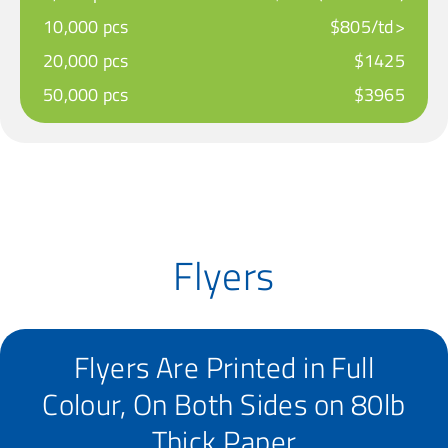
10,000 pcs
$805/td>
20,000 pcs
$1425
50,000 pcs
$3965
Flyers
Flyers Are Printed in Full
Colour, On Both Sides on 80lb
Thick Paper