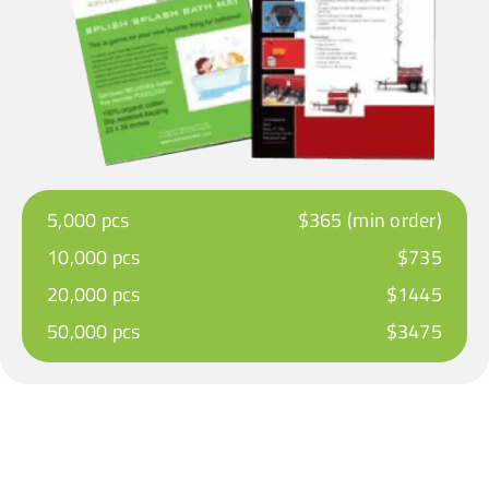
5,000 pcs
$365 (min order)
10,000 pcs
$735
20,000 pcs
$1445
50,000 pcs
$3475