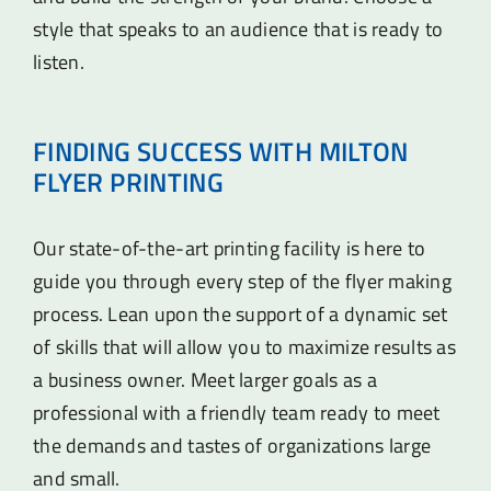
style that speaks to an audience that is ready to
listen.
FINDING SUCCESS WITH MILTON
FLYER PRINTING
Our state-of-the-art printing facility is here to
guide you through every step of the flyer making
process. Lean upon the support of a dynamic set
of skills that will allow you to maximize results as
a business owner. Meet larger goals as a
professional with a friendly team ready to meet
the demands and tastes of organizations large
and small.