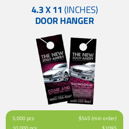
4.3 X 11
(INCHES)
DOOR HANGER
5,000 pcs
$545 (min order)
10,000 pcs
$1095