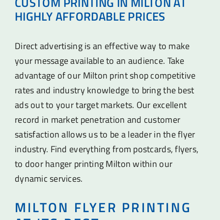
CUSTOM PRINTING IN MILTON AT
HIGHLY AFFORDABLE PRICES
Direct advertising is an effective way to make
your message available to an audience. Take
advantage of our Milton print shop competitive
rates and industry knowledge to bring the best
ads out to your target markets. Our excellent
record in market penetration and customer
satisfaction allows us to be a leader in the flyer
industry. Find everything from postcards, flyers,
to door hanger printing Milton within our
dynamic services.
MILTON FLYER PRINTING