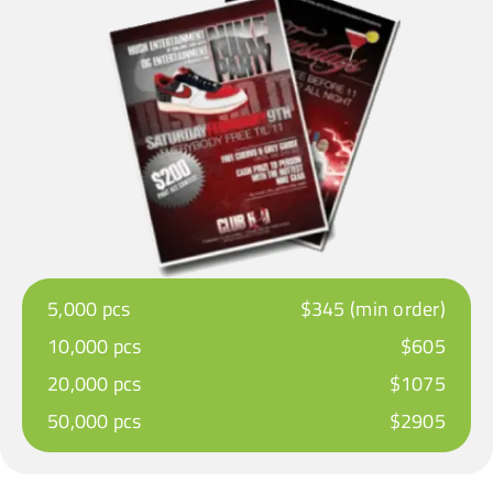
5,000 pcs
$345 (min order)
10,000 pcs
$605
20,000 pcs
$1075
50,000 pcs
$2905