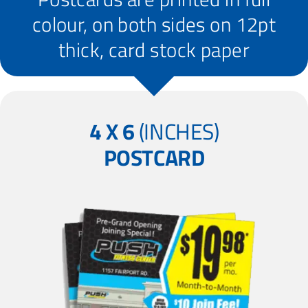
colour, on both sides on 12pt
thick, card stock paper
4 X 6
(INCHES)
POSTCARD