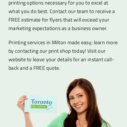
printing options necessary for you to excel at
what you do best. Contact our team to receive a
FREE estimate for flyers that will exceed your
marketing expectations as a business owner.
Printing services in Milton made easy; learn more
by contacting our print shop today! Visit our
website to leave your details for an instant call-
back and a FREE quote.