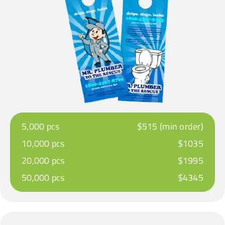
5,000 pcs
$515 (min order)
10,000 pcs
$1035
20,000 pcs
$1995
50,000 pcs
$4345