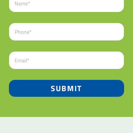
SUBMIT