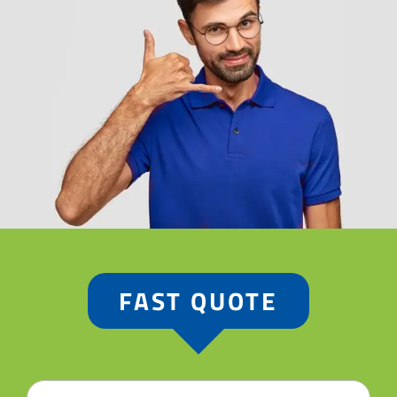
FAST QUOTE