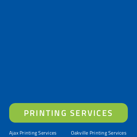
PRINTING SERVICES
Ajax Printing Services
Oakville Printing Services