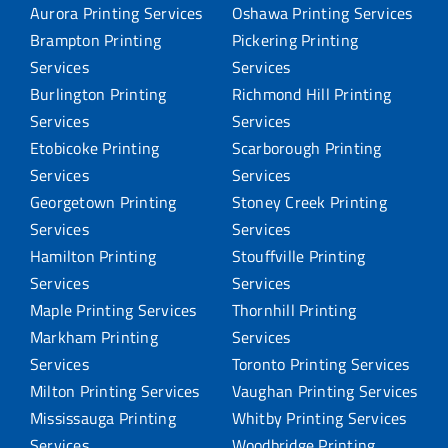
Aurora Printing Services
Oshawa Printing Services
Brampton Printing
Pickering Printing
Services
Services
Burlington Printing
Richmond Hill Printing
Services
Services
Etobicoke Printing
Scarborough Printing
Services
Services
Georgetown Printing
Stoney Creek Printing
Services
Services
Hamilton Printing
Stouffville Printing
Services
Services
Maple Printing Services
Thornhill Printing
Markham Printing
Services
Services
Toronto Printing Services
Milton Printing Services
Vaughan Printing Services
Mississauga Printing
Whitby Printing Services
Services
Woodbridge Printing