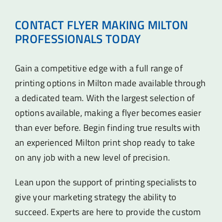
CONTACT FLYER MAKING MILTON
PROFESSIONALS TODAY
Gain a competitive edge with a full range of
printing options in Milton made available through
a dedicated team. With the largest selection of
options available, making a flyer becomes easier
than ever before. Begin finding true results with
an experienced Milton print shop ready to take
on any job with a new level of precision.
Lean upon the support of printing specialists to
give your marketing strategy the ability to
succeed. Experts are here to provide the custom