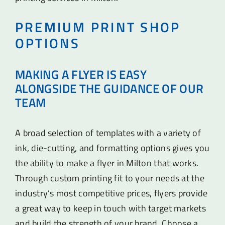
PREMIUM PRINT SHOP
OPTIONS
MAKING A FLYER IS EASY
ALONGSIDE THE GUIDANCE OF OUR
TEAM
A broad selection of templates with a variety of
ink, die-cutting, and formatting options gives you
the ability to make a flyer in Milton that works.
Through custom printing fit to your needs at the
industry’s most competitive prices, flyers provide
a great way to keep in touch with target markets
and build the strength of your brand. Choose a