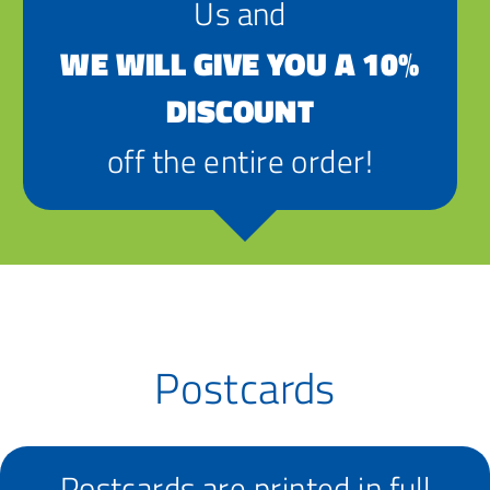
Us and
WE WILL GIVE YOU A 10%
DISCOUNT
off the entire order!
Postcards
Postcards are printed in full