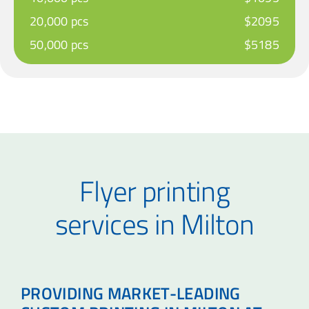
20,000 pcs
$2095
50,000 pcs
$5185
Flyer printing
services in Milton
PROVIDING MARKET-LEADING