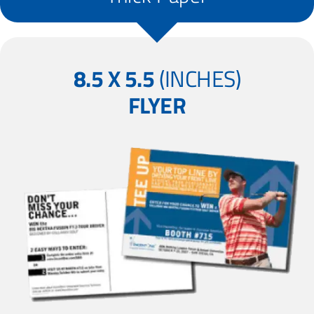
8.5 X 5.5
(INCHES)
FLYER