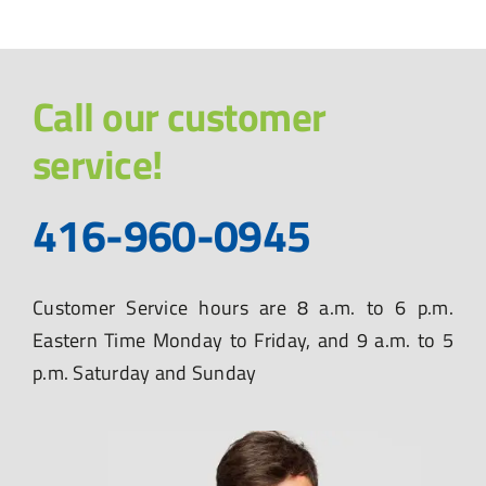
Call our customer
service!
416-960-0945
Customer Service hours are 8 a.m. to 6 p.m.
Eastern Time Monday to Friday, and 9 a.m. to 5
p.m. Saturday and Sunday