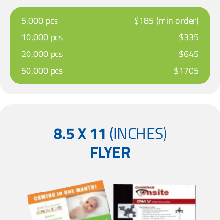
5,000 pcs
$185 (min order)
10,000 pcs
$335
20,000 pcs
$645
50,000 pcs
$1705
8.5 X 11
(INCHES)
FLYER