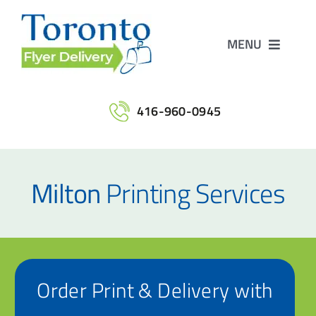
Skip
to
MENU
content
Home
416-960-0945
Services
Milton
Printing Services
Maps
Printing
Order Print & Delivery with
Contact Us