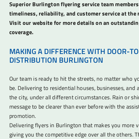
Superior Burlington flyering service team members
timeliness, reliability, and customer service at the 
Visit our website for more details on an outstandin
coverage.
MAKING A DIFFERENCE WITH DOOR-TO
DISTRIBUTION BURLINGTON
Our team is ready to hit the streets, no matter who 
be. Delivering to residential houses, businesses, an
the city, under all different circumstances. Rain or sh
message to be clearer than ever before with the assist
promotion.
Delivering flyers in Burlington that makes you more vi
giving you the competitive edge over all the others. T