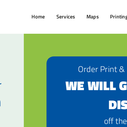
Home
Services
Maps
Printin
Order Print &
r
WE WILL G
n
DI
off the