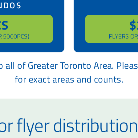
NDOS
CS
$
R 5000PCS)
FLYERS OR
 all of Greater Toronto Area. Plea
for exact areas and counts.
r flyer distribution