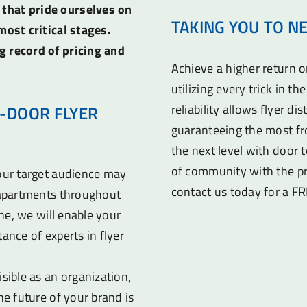
 that pride ourselves on
TAKING YOU TO N
most critical stages.
g record of pricing and
Achieve a higher return 
utilizing every trick in t
reliability allows flyer di
-DOOR FLYER
guaranteeing the most fr
the next level with door t
of community with the pr
your target audience may
contact us today for a F
d apartments throughout
ine, we will enable your
ance of experts in flyer
sible as an organization,
he future of your brand is