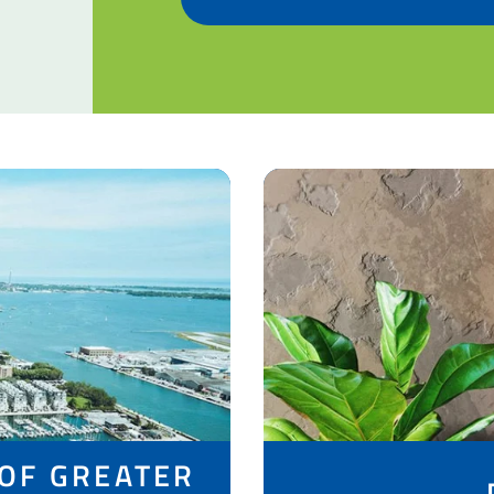
 OF GREATER