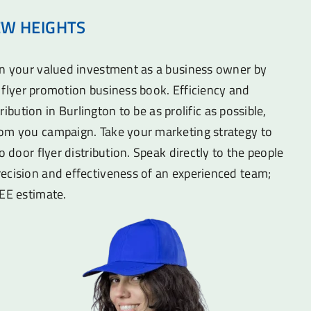
EW HEIGHTS
on your valued investment as a business owner by
he flyer promotion business book. Efficiency and
stribution in Burlington to be as prolific as possible,
om you campaign. Take your marketing strategy to
o door flyer distribution. Speak directly to the people
ecision and effectiveness of an experienced team;
REE estimate.