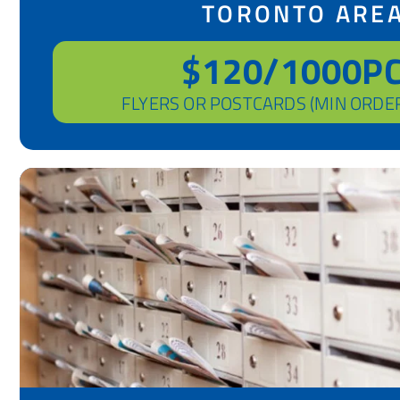
TORONTO ARE
$120/1000P
FLYERS OR POSTCARDS (MIN ORDE