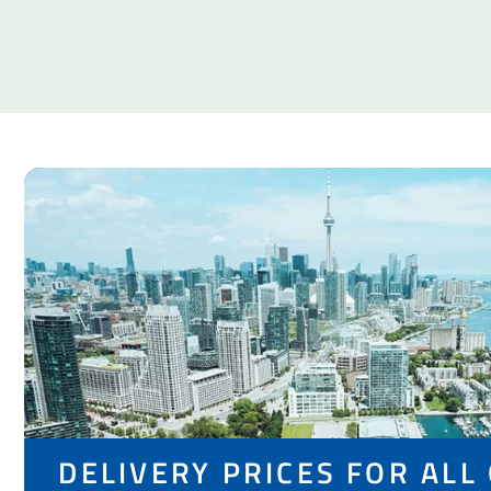
DELIVERY PRICES FOR ALL