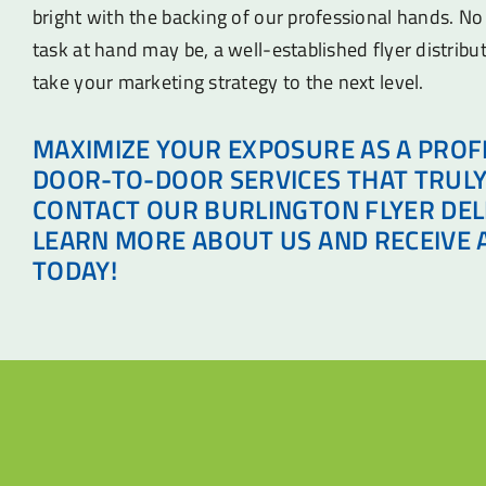
bright with the backing of our professional hands. N
task at hand may be, a well-established flyer distribu
take your marketing strategy to the next level.
MAXIMIZE YOUR EXPOSURE AS A PROF
DOOR-TO-DOOR SERVICES THAT TRULY
CONTACT OUR BURLINGTON FLYER DEL
LEARN MORE ABOUT US AND RECEIVE 
TODAY!