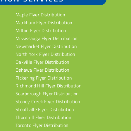
Maple Flyer Distribution
Markham Flyer Distribution
Milton Flyer Distribution
Mississauga Flyer Distribution
Newmarket Flyer Distribution
North York Flyer Distribution
Oakville Flyer Distribution
Oshawa Flyer Distribution
Pickering Flyer Distribution
Richmond Hill Flyer Distribution
Scarborough Flyer Distribution
Stoney Creek Flyer Distribution
Stouffville Flyer Distribution
Thornhill Flyer Distribution
Toronto Flyer Distribution