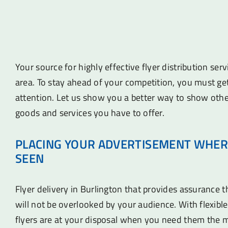
Your source for highly effective flyer distribution ser
area. To stay ahead of your competition, you must ge
attention. Let us show you a better way to show othe
goods and services you have to offer.
PLACING YOUR ADVERTISEMENT WHER
SEEN
Flyer delivery in Burlington that provides assurance 
will not be overlooked by your audience. With flexible
flyers are at your disposal when you need them the 