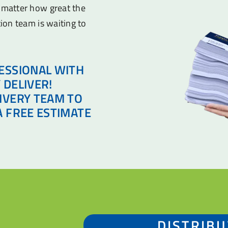
o matter how great the
tion team is waiting to
ESSIONAL WITH
 DELIVER!
IVERY TEAM TO
A FREE ESTIMATE
DISTRIBU