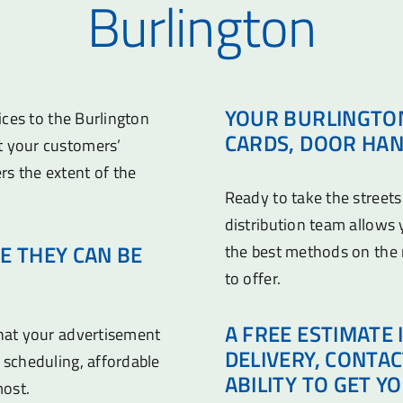
Burlington
YOUR BURLINGTON
vices to the Burlington
CARDS, DOOR HAN
t your customers’
rs the extent of the
Ready to take the streets
distribution team allows
E THEY CAN BE
the best methods on the
to offer.
A FREE ESTIMATE 
that your advertisement
DELIVERY, CONTA
 scheduling, affordable
ABILITY TO GET Y
most.