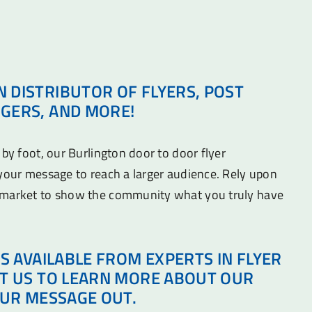
 DISTRIBUTOR OF FLYERS, POST
GERS, AND MORE!
 by foot, our Burlington door to door flyer
 your message to reach a larger audience. Rely upon
 market to show the community what you truly have
IS AVAILABLE FROM EXPERTS IN FLYER
CT US TO LEARN MORE ABOUT OUR
OUR MESSAGE OUT.