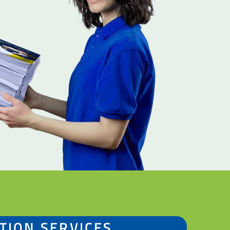
TION SERVICES