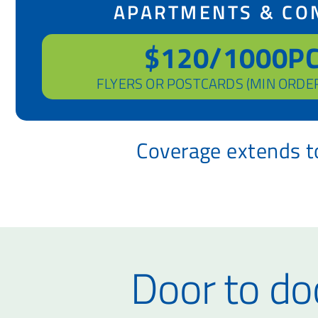
APARTMENTS & CO
$120/1000P
FLYERS OR POSTCARDS (MIN ORDE
Coverage extends to
Door to doo