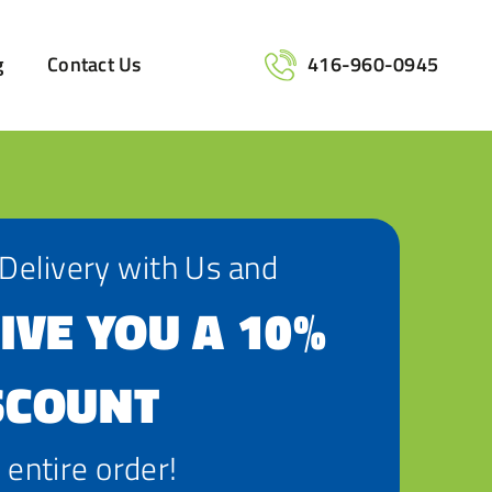
g
Contact Us
416-960-0945
 Delivery with Us and
IVE YOU A 10%
SCOUNT
 entire order!