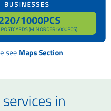
BUSINESSES
220/1000PCS
 POSTCARDS (MIN ORDER 5000PCS)
se see
Maps Section
 services in