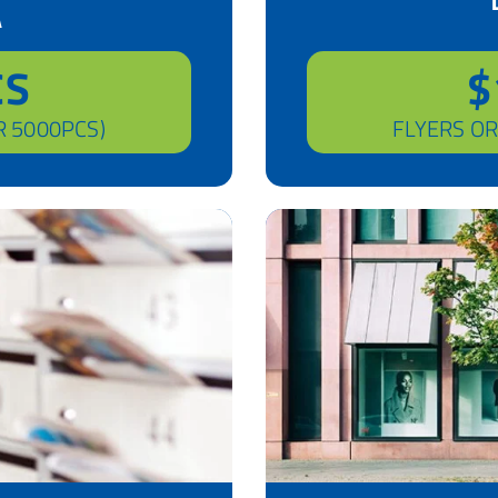
A
CS
$
R 5000PCS)
FLYERS OR