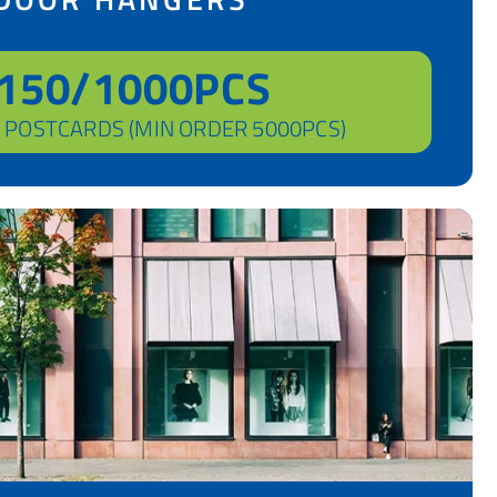
150/1000PCS
 POSTCARDS (MIN ORDER 5000PCS)