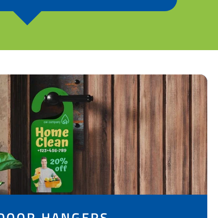
DOOR HANGERS