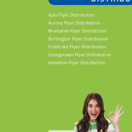
Ajax Flyer Distribution
Aurora Flyer Distribution
Brampton Flyer Distribution
Burlington Flyer Distribution
Etobicoke Flyer Distribution
Georgetown Flyer Distribution
Hamilton Flyer Distribution