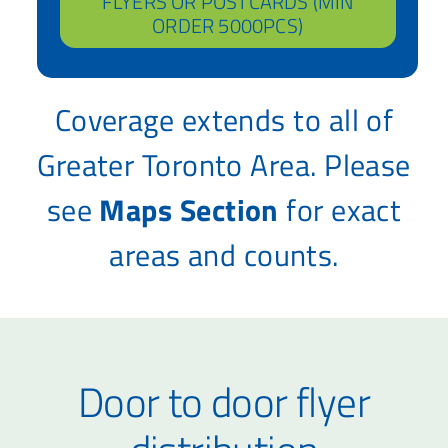
FLYERS OR POSTCARDS (MIN
ORDER 5000PCS)
Coverage extends to all of
Greater Toronto Area. Please
see
Maps Section
for exact
areas and counts.
Door to door flyer