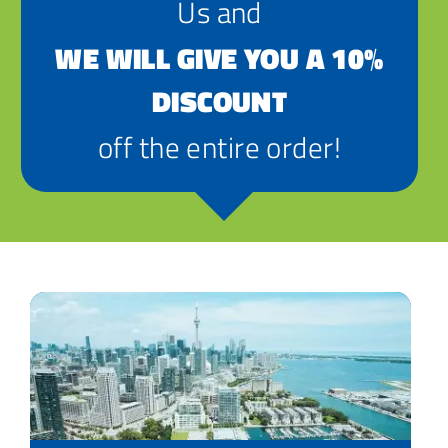
Us and
WE WILL GIVE YOU A 10%
DISCOUNT
off the entire order!