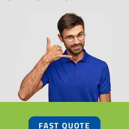
FAST QUOTE