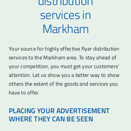
distribution
services in
Markham
Your source for highly effective flyer distribution
services to the Markham area. To stay ahead of
your competition, you must get your customers’
attention. Let us show you a better way to show
others the extent of the goods and services you
have to offer.
PLACING YOUR ADVERTISEMENT
WHERE THEY CAN BE SEEN