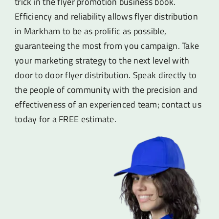
trick in the flyer promotion business book.
Efficiency and reliability allows flyer distribution
in Markham to be as prolific as possible,
guaranteeing the most from you campaign. Take
your marketing strategy to the next level with
door to door flyer distribution. Speak directly to
the people of community with the precision and
effectiveness of an experienced team; contact us
today for a FREE estimate.