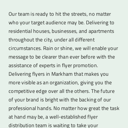
Our team is ready to hit the streets, no matter
who your target audience may be. Delivering to
residential houses, businesses, and apartments
throughout the city, under all different
circumstances. Rain or shine, we will enable your
message to be clearer than ever before with the
assistance of experts in flyer promotion.
Delivering flyers in Markham that makes you
more visible as an organization, giving you the
competitive edge over all the others. The future
of your brand is bright with the backing of our
professional hands. No matter how great the task
at hand may be, a well-established flyer
distribution team is waiting to take your