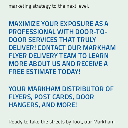
marketing strategy to the next level.
MAXIMIZE YOUR EXPOSURE AS A
PROFESSIONAL WITH DOOR-TO-
DOOR SERVICES THAT TRULY
DELIVER! CONTACT OUR MARKHAM
FLYER DELIVERY TEAM TO LEARN
MORE ABOUT US AND RECEIVE A
FREE ESTIMATE TODAY!
YOUR MARKHAM DISTRIBUTOR OF
FLYERS, POST CARDS, DOOR
HANGERS, AND MORE!
Ready to take the streets by foot, our Markham