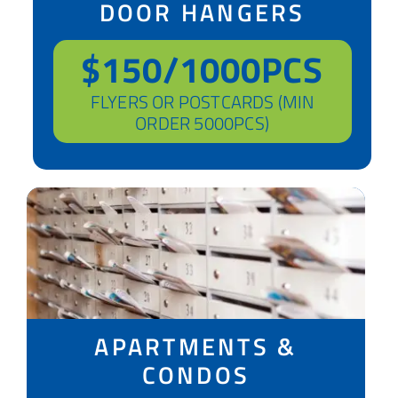
DOOR HANGERS
$150/1000PCS
FLYERS OR POSTCARDS (MIN
ORDER 5000PCS)
APARTMENTS &
CONDOS