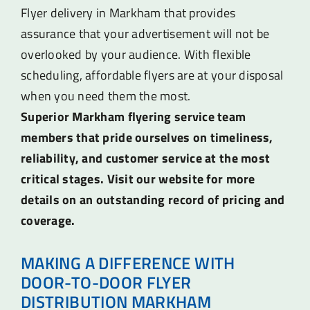
Flyer delivery in Markham that provides
assurance that your advertisement will not be
overlooked by your audience. With flexible
scheduling, affordable flyers are at your disposal
when you need them the most.
Superior Markham flyering service team
members that pride ourselves on timeliness,
reliability, and customer service at the most
critical stages. Visit our website for more
details on an outstanding record of pricing and
coverage.
MAKING A DIFFERENCE WITH
DOOR-TO-DOOR FLYER
DISTRIBUTION MARKHAM