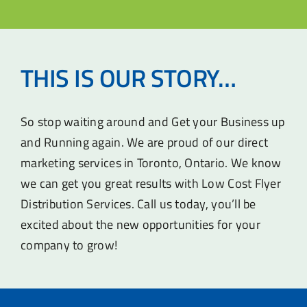
THIS IS OUR STORY…
So stop waiting around and Get your Business up
and Running again. We are proud of our direct
marketing services in Toronto, Ontario. We know
we can get you great results with Low Cost Flyer
Distribution Services. Call us today, you’ll be
excited about the new opportunities for your
company to grow!