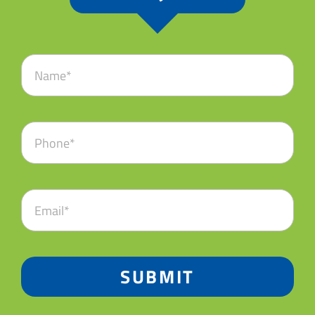
SUBMIT