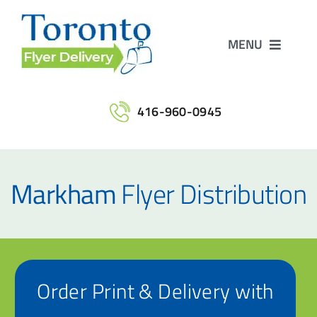
Skip
to
MENU
content
Home
416-960-0945
Services
Markham
Flyer Distribution
Maps
Printing
Order Print & Delivery with
Contact Us