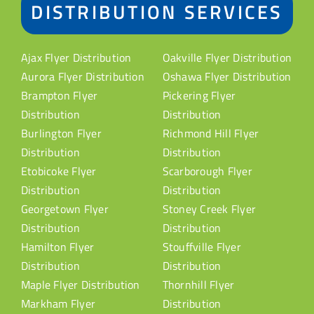
DISTRIBUTION SERVICES
Ajax Flyer Distribution
Oakville Flyer Distribution
Aurora Flyer Distribution
Oshawa Flyer Distribution
Brampton Flyer
Pickering Flyer
Distribution
Distribution
Burlington Flyer
Richmond Hill Flyer
Distribution
Distribution
Etobicoke Flyer
Scarborough Flyer
Distribution
Distribution
Georgetown Flyer
Stoney Creek Flyer
Distribution
Distribution
Hamilton Flyer
Stouffville Flyer
Distribution
Distribution
Maple Flyer Distribution
Thornhill Flyer
Markham Flyer
Distribution