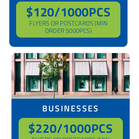
$120/1000PCS
FLYERS OR POSTCARDS (MIN
ORDER 5000PCS)
BUSINESSES
$220/1000PCS