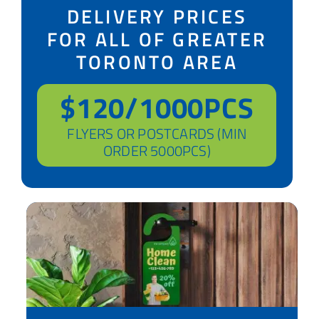
DELIVERY PRICES
FOR ALL OF GREATER
TORONTO AREA
$120/1000PCS
FLYERS OR POSTCARDS (MIN
ORDER 5000PCS)