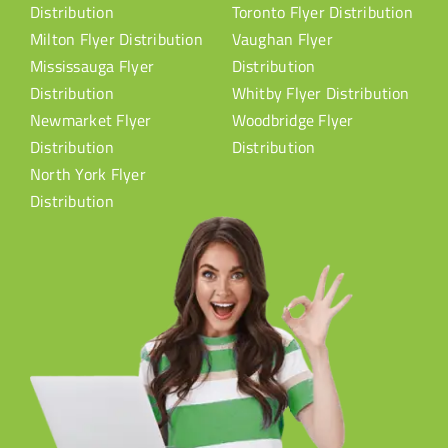
Distribution
Toronto Flyer Distribution
Milton Flyer Distribution
Vaughan Flyer
Mississauga Flyer
Distribution
Distribution
Whitby Flyer Distribution
Newmarket Flyer
Woodbridge Flyer
Distribution
Distribution
North York Flyer
Distribution