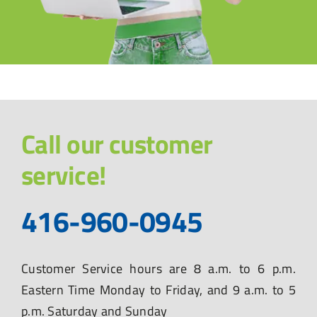
Call our customer
service!
416-960-0945
Customer Service hours are 8 a.m. to 6 p.m.
Eastern Time Monday to Friday, and 9 a.m. to 5
p.m. Saturday and Sunday