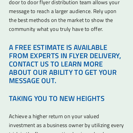
door to door flyer distribution team allows your
message to reach a larger audience. Rely upon
the best methods on the market to show the
community what you truly have to offer.
A FREE ESTIMATE IS AVAILABLE
FROM EXPERTS IN FLYER DELIVERY,
CONTACT US TO LEARN MORE
ABOUT OUR ABILITY TO GET YOUR
MESSAGE OUT.
TAKING YOU TO NEW HEIGHTS
Achieve a higher return on your valued
investment as a business owner by utilizing every