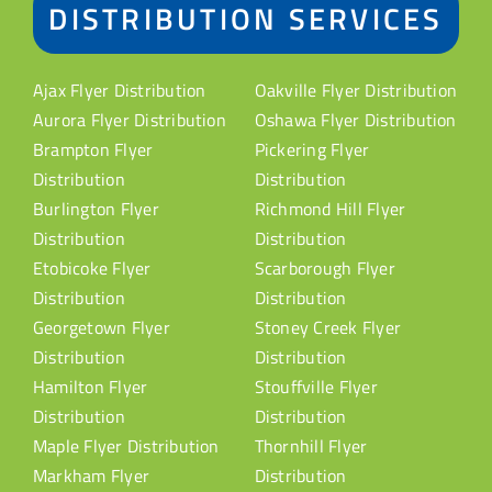
DISTRIBUTION SERVICES
Ajax Flyer Distribution
Oakville Flyer Distribution
Aurora Flyer Distribution
Oshawa Flyer Distribution
Brampton Flyer
Pickering Flyer
Distribution
Distribution
Burlington Flyer
Richmond Hill Flyer
Distribution
Distribution
Etobicoke Flyer
Scarborough Flyer
Distribution
Distribution
Georgetown Flyer
Stoney Creek Flyer
Distribution
Distribution
Hamilton Flyer
Stouffville Flyer
Distribution
Distribution
Maple Flyer Distribution
Thornhill Flyer
Markham Flyer
Distribution