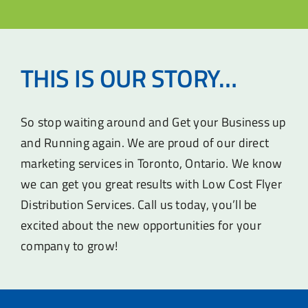
THIS IS OUR STORY…
So stop waiting around and Get your Business up
and Running again. We are proud of our direct
marketing services in Toronto, Ontario. We know
we can get you great results with Low Cost Flyer
Distribution Services. Call us today, you’ll be
excited about the new opportunities for your
company to grow!