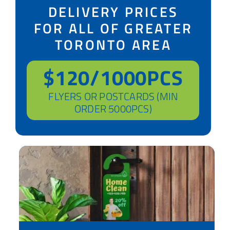
DELIVERY PRICES
FOR ALL OF GREATER
TORONTO AREA
$120/1000PCS
FLYERS OR POSTCARDS (MIN
ORDER 5000PCS)