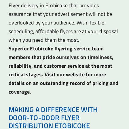
Flyer delivery in Etobicoke that provides
assurance that your advertisement will not be
overlooked by your audience. With flexible
scheduling, affordable flyers are at your disposal
when you need them the most.
Superior Etobicoke flyering service team
members that pride ourselves on timeliness,
reliability, and customer service at the most
critical stages. Visit our website for more
details on an outstanding record of pricing and
coverage.
MAKING A DIFFERENCE WITH
DOOR-TO-DOOR FLYER
DISTRIBUTION ETOBICOKE