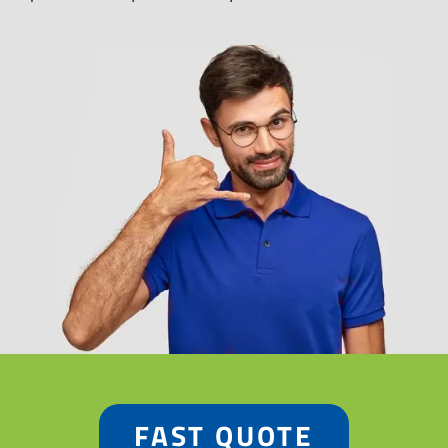
FAST QUOTE