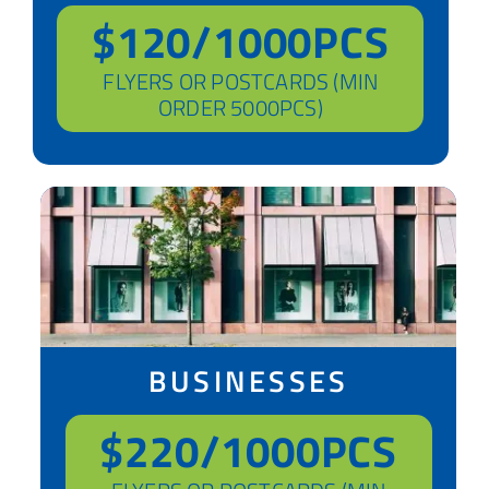
$120/1000PCS
FLYERS OR POSTCARDS (MIN
ORDER 5000PCS)
BUSINESSES
$220/1000PCS