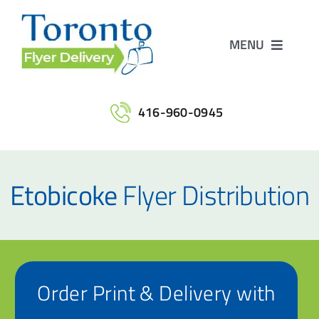
Skip
to
MENU
content
Home
416-960-0945
Services
Etobicoke
Flyer Distribution
Maps
Printing
Order Print & Delivery with
Contact Us