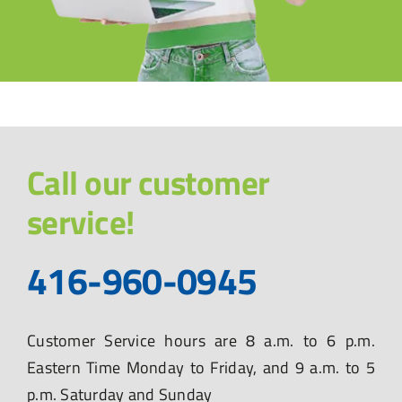
Call our customer
service!
416-960-0945
Customer Service hours are 8 a.m. to 6 p.m.
Eastern Time Monday to Friday, and 9 a.m. to 5
p.m. Saturday and Sunday