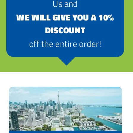
Us and
WE WILL GIVE YOU A 10%
DISCOUNT
off the entire order!