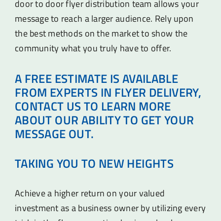
door to door flyer distribution team allows your
message to reach a larger audience. Rely upon
the best methods on the market to show the
community what you truly have to offer.
A FREE ESTIMATE IS AVAILABLE
FROM EXPERTS IN FLYER DELIVERY,
CONTACT US TO LEARN MORE
ABOUT OUR ABILITY TO GET YOUR
MESSAGE OUT.
TAKING YOU TO NEW HEIGHTS
Achieve a higher return on your valued
investment as a business owner by utilizing every