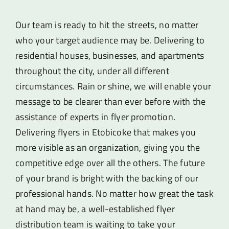
Our team is ready to hit the streets, no matter
who your target audience may be. Delivering to
residential houses, businesses, and apartments
throughout the city, under all different
circumstances. Rain or shine, we will enable your
message to be clearer than ever before with the
assistance of experts in flyer promotion.
Delivering flyers in Etobicoke that makes you
more visible as an organization, giving you the
competitive edge over all the others. The future
of your brand is bright with the backing of our
professional hands. No matter how great the task
at hand may be, a well-established flyer
distribution team is waiting to take your