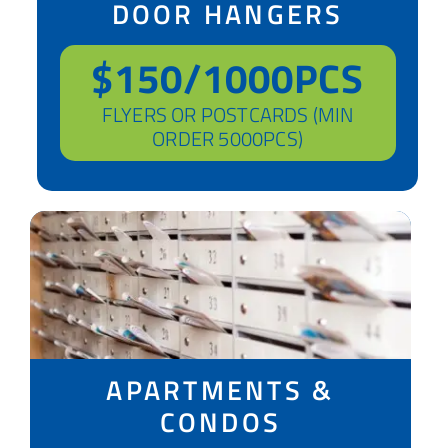
DOOR HANGERS
$150/1000PCS
FLYERS OR POSTCARDS (MIN
ORDER 5000PCS)
APARTMENTS &
CONDOS