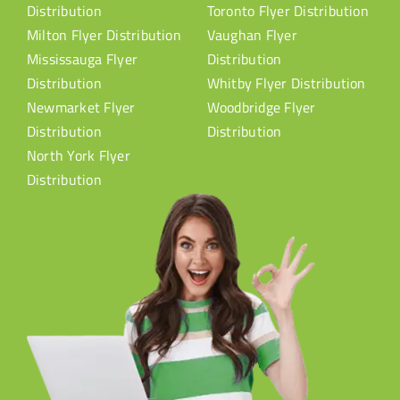
Distribution
Toronto Flyer Distribution
Milton Flyer Distribution
Vaughan Flyer
Mississauga Flyer
Distribution
Distribution
Whitby Flyer Distribution
Newmarket Flyer
Woodbridge Flyer
Distribution
Distribution
North York Flyer
Distribution