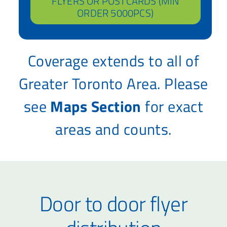
FLYERS OR POSTCARDS (MIN
ORDER 5000PCS)
Coverage extends to all of
Greater Toronto Area. Please
see
Maps Section
for exact
areas and counts.
Door to door flyer