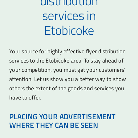
distribution
services in
Etobicoke
Your source for highly effective flyer distribution
services to the Etobicoke area. To stay ahead of
your competition, you must get your customers’
attention. Let us show you a better way to show
others the extent of the goods and services you
have to offer.
PLACING YOUR ADVERTISEMENT
WHERE THEY CAN BE SEEN