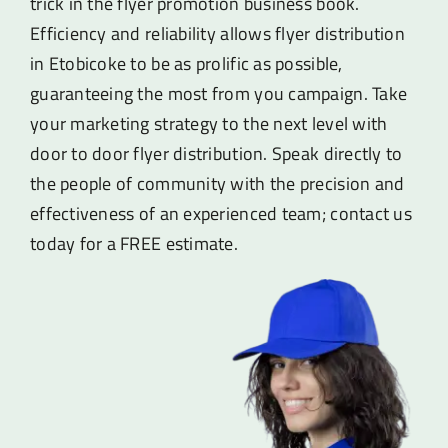
trick in the flyer promotion business book.
Efficiency and reliability allows flyer distribution
in Etobicoke to be as prolific as possible,
guaranteeing the most from you campaign. Take
your marketing strategy to the next level with
door to door flyer distribution. Speak directly to
the people of community with the precision and
effectiveness of an experienced team; contact us
today for a FREE estimate.