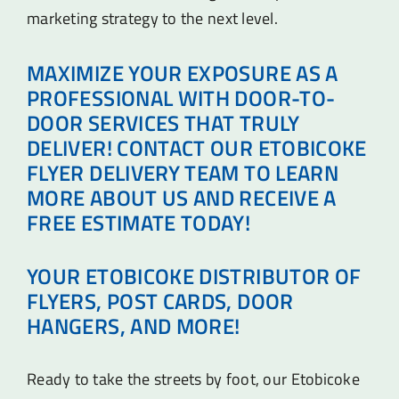
marketing strategy to the next level.
MAXIMIZE YOUR EXPOSURE AS A
PROFESSIONAL WITH DOOR-TO-
DOOR SERVICES THAT TRULY
DELIVER! CONTACT OUR ETOBICOKE
FLYER DELIVERY TEAM TO LEARN
MORE ABOUT US AND RECEIVE A
FREE ESTIMATE TODAY!
YOUR ETOBICOKE DISTRIBUTOR OF
FLYERS, POST CARDS, DOOR
HANGERS, AND MORE!
Ready to take the streets by foot, our Etobicoke