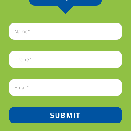
SUBMIT