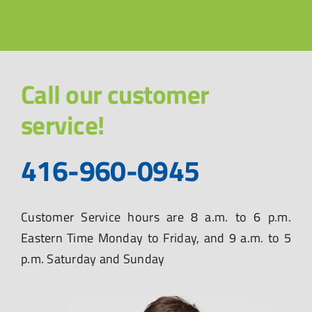
Call our customer
service!
416-960-0945
Customer Service hours are 8 a.m. to 6 p.m.
Eastern Time Monday to Friday, and 9 a.m. to 5
p.m. Saturday and Sunday