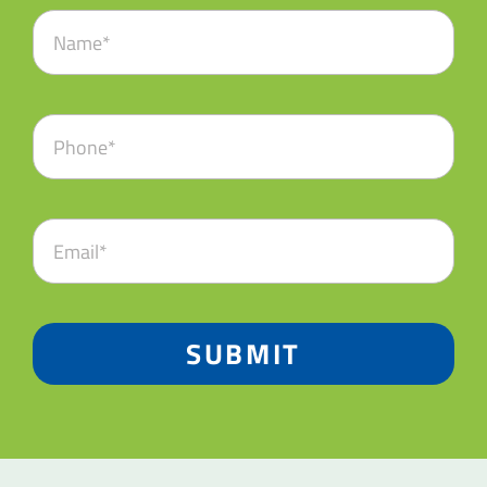
SUBMIT