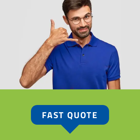
FAST QUOTE