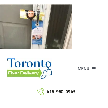
Skip
to
content
MENU
Home
416-960-0945
Services