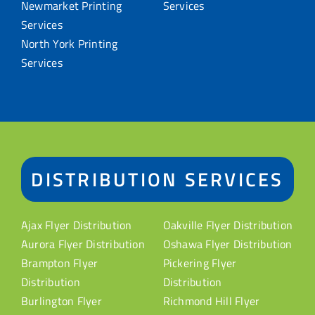
Newmarket Printing
Services
Services
North York Printing
Services
DISTRIBUTION SERVICES
Ajax Flyer Distribution
Oakville Flyer Distribution
Aurora Flyer Distribution
Oshawa Flyer Distribution
Brampton Flyer
Pickering Flyer
Distribution
Distribution
Burlington Flyer
Richmond Hill Flyer