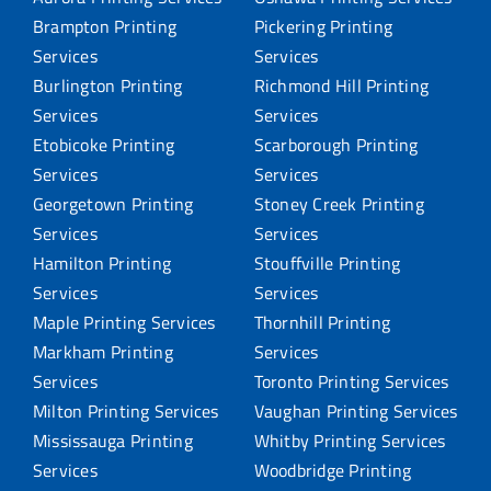
Brampton Printing
Pickering Printing
Services
Services
Burlington Printing
Richmond Hill Printing
Services
Services
Etobicoke Printing
Scarborough Printing
Services
Services
Georgetown Printing
Stoney Creek Printing
Services
Services
Hamilton Printing
Stouffville Printing
Services
Services
Maple Printing Services
Thornhill Printing
Markham Printing
Services
Services
Toronto Printing Services
Milton Printing Services
Vaughan Printing Services
Mississauga Printing
Whitby Printing Services
Services
Woodbridge Printing