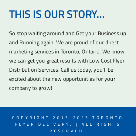
THIS IS OUR STORY…
So stop waiting around and Get your Business up
and Running again. We are proud of our direct
marketing services in Toronto, Ontario. We know
we can get you great results with Low Cost Flyer
Distribution Services. Call us today, you’ll be
excited about the new opportunities for your
company to grow!
COPYRIGHT 2013-2023 TORONTO
FLYER DELIVERY. | ALL RIGHTS
RESERVED.