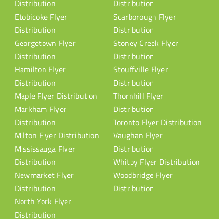
Distribution
Distribution
Etobicoke Flyer
Scarborough Flyer
Distribution
Distribution
Georgetown Flyer
Stoney Creek Flyer
Distribution
Distribution
Hamilton Flyer
Stouffville Flyer
Distribution
Distribution
Maple Flyer Distribution
Thornhill Flyer
Markham Flyer
Distribution
Distribution
Toronto Flyer Distribution
Milton Flyer Distribution
Vaughan Flyer
Mississauga Flyer
Distribution
Distribution
Whitby Flyer Distribution
Newmarket Flyer
Woodbridge Flyer
Distribution
Distribution
North York Flyer
Distribution