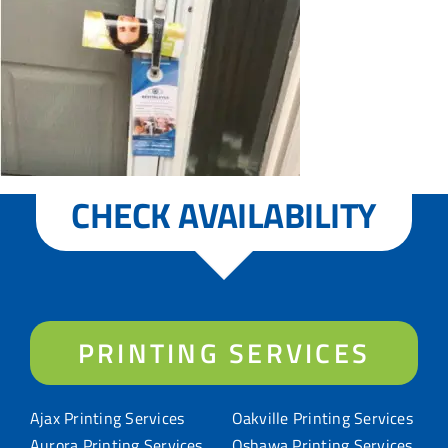
CHECK AVAILABILITY
PRINTING SERVICES
Ajax Printing Services
Oakville Printing Services
Aurora Printing Services
Oshawa Printing Services