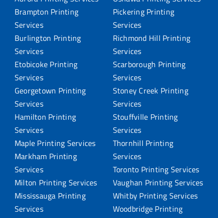
Brampton Printing
Pickering Printing
Services
Services
Burlington Printing
Richmond Hill Printing
Services
Services
Etobicoke Printing
Scarborough Printing
Services
Services
Georgetown Printing
Stoney Creek Printing
Services
Services
Hamilton Printing
Stouffville Printing
Services
Services
Maple Printing Services
Thornhill Printing
Markham Printing
Services
Services
Toronto Printing Services
Milton Printing Services
Vaughan Printing Services
Mississauga Printing
Whitby Printing Services
Services
Woodbridge Printing