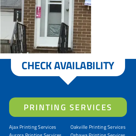
CHECK AVAILABILITY
PRINTING SERVICES
Ajax Printing Services
Oakville Printing Services
Aurora Printing Services
Oshawa Printing Services