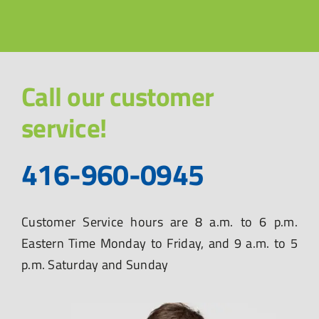
Call our customer
service!
416-960-0945
Customer Service hours are 8 a.m. to 6 p.m.
Eastern Time Monday to Friday, and 9 a.m. to 5
p.m. Saturday and Sunday