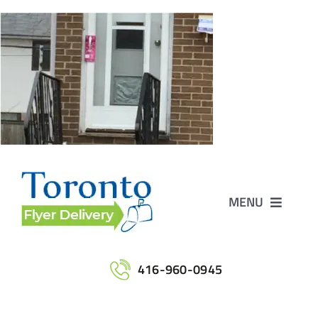
Skip
to
content
MENU
Home
416-960-0945
Services