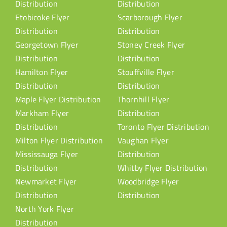
Distribution
Distribution
Etobicoke Flyer
Scarborough Flyer
Distribution
Distribution
Georgetown Flyer
Stoney Creek Flyer
Distribution
Distribution
Hamilton Flyer
Stouffville Flyer
Distribution
Distribution
Maple Flyer Distribution
Thornhill Flyer
Markham Flyer
Distribution
Distribution
Toronto Flyer Distribution
Milton Flyer Distribution
Vaughan Flyer
Mississauga Flyer
Distribution
Distribution
Whitby Flyer Distribution
Newmarket Flyer
Woodbridge Flyer
Distribution
Distribution
North York Flyer
Distribution