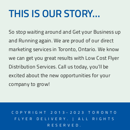
THIS IS OUR STORY…
So stop waiting around and Get your Business up
and Running again. We are proud of our direct
marketing services in Toronto, Ontario. We know
we can get you great results with Low Cost Flyer
Distribution Services. Call us today, you’ll be
excited about the new opportunities for your
company to grow!
COPYRIGHT 2013-2023 TORONTO
FLYER DELIVERY. | ALL RIGHTS
RESERVED.