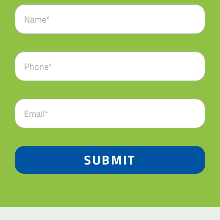
SUBMIT