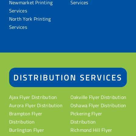
Newmarket Printing
Services
Services
North York Printing
Services
DISTRIBUTION SERVICES
Ajax Flyer Distribution
Oakville Flyer Distribution
Aurora Flyer Distribution
Oshawa Flyer Distribution
Brampton Flyer
Pickering Flyer
Distribution
Distribution
Burlington Flyer
Richmond Hill Flyer