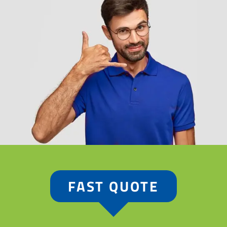
FAST QUOTE