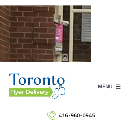
Skip
to
content
MENU
Home
416-960-0945
Services