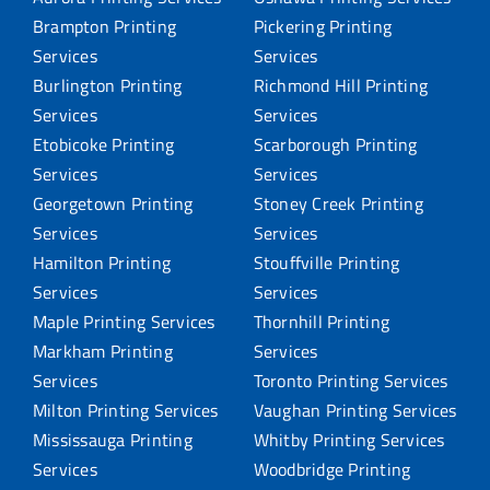
Brampton Printing
Pickering Printing
Services
Services
Burlington Printing
Richmond Hill Printing
Services
Services
Etobicoke Printing
Scarborough Printing
Services
Services
Georgetown Printing
Stoney Creek Printing
Services
Services
Hamilton Printing
Stouffville Printing
Services
Services
Maple Printing Services
Thornhill Printing
Markham Printing
Services
Services
Toronto Printing Services
Milton Printing Services
Vaughan Printing Services
Mississauga Printing
Whitby Printing Services
Services
Woodbridge Printing