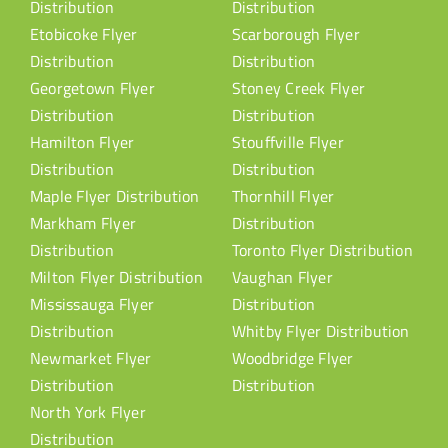
Distribution
Distribution
Etobicoke Flyer
Scarborough Flyer
Distribution
Distribution
Georgetown Flyer
Stoney Creek Flyer
Distribution
Distribution
Hamilton Flyer
Stouffville Flyer
Distribution
Distribution
Maple Flyer Distribution
Thornhill Flyer
Markham Flyer
Distribution
Distribution
Toronto Flyer Distribution
Milton Flyer Distribution
Vaughan Flyer
Mississauga Flyer
Distribution
Distribution
Whitby Flyer Distribution
Newmarket Flyer
Woodbridge Flyer
Distribution
Distribution
North York Flyer
Distribution