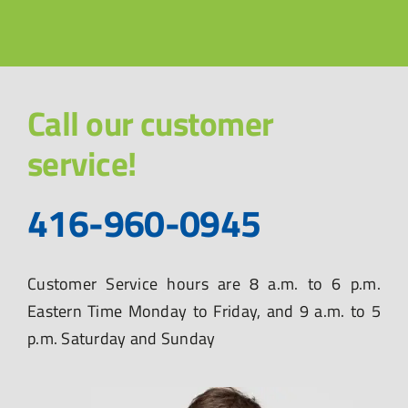
Call our customer
service!
416-960-0945
Customer Service hours are 8 a.m. to 6 p.m.
Eastern Time Monday to Friday, and 9 a.m. to 5
p.m. Saturday and Sunday