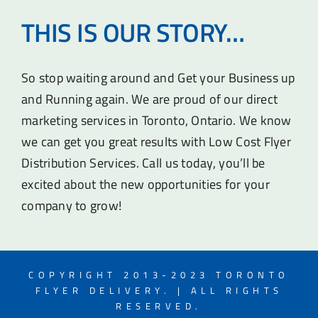
THIS IS OUR STORY…
So stop waiting around and Get your Business up
and Running again. We are proud of our direct
marketing services in Toronto, Ontario. We know
we can get you great results with Low Cost Flyer
Distribution Services. Call us today, you’ll be
excited about the new opportunities for your
company to grow!
COPYRIGHT 2013-2023 TORONTO
FLYER DELIVERY. | ALL RIGHTS
RESERVED.