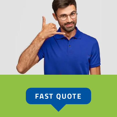
FAST QUOTE