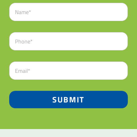
SUBMIT