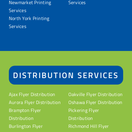
Newmarket Printing
Services
Services
North York Printing
Services
DISTRIBUTION SERVICES
Ajax Flyer Distribution
Oakville Flyer Distribution
Aurora Flyer Distribution
Oshawa Flyer Distribution
Brampton Flyer
Pickering Flyer
Distribution
Distribution
Burlington Flyer
Richmond Hill Flyer