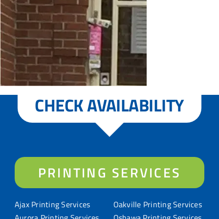
CHECK AVAILABILITY
PRINTING SERVICES
Ajax Printing Services
Oakville Printing Services
Aurora Printing Services
Oshawa Printing Services