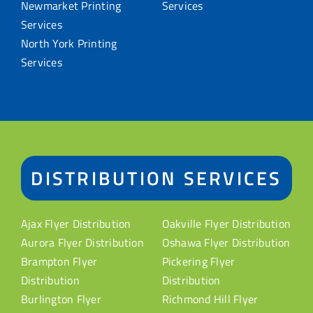
Newmarket Printing
Services
Services
North York Printing
Services
DISTRIBUTION SERVICES
Ajax Flyer Distribution
Oakville Flyer Distribution
Aurora Flyer Distribution
Oshawa Flyer Distribution
Brampton Flyer
Pickering Flyer
Distribution
Distribution
Burlington Flyer
Richmond Hill Flyer