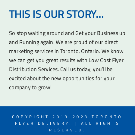
THIS IS OUR STORY…
So stop waiting around and Get your Business up
and Running again. We are proud of our direct
marketing services in Toronto, Ontario. We know
we can get you great results with Low Cost Flyer
Distribution Services. Call us today, you’ll be
excited about the new opportunities for your
company to grow!
COPYRIGHT 2013-2023 TORONTO
FLYER DELIVERY. | ALL RIGHTS
RESERVED.