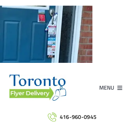
Skip
to
content
MENU
Home
416-960-0945
Services