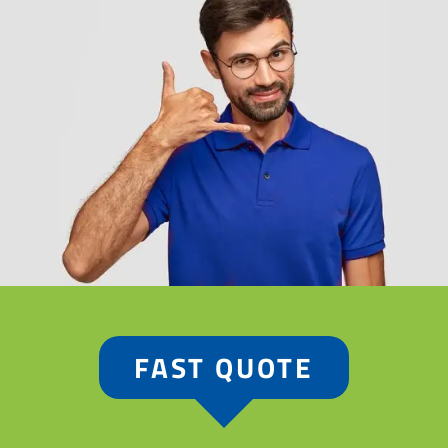
FAST QUOTE