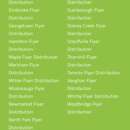
Distribution
Distribution
Etobicoke Flyer
Scarborough Flyer
Distribution
Distribution
Georgetown Flyer
Stoney Creek Flyer
Distribution
Distribution
Hamilton Flyer
Stouffville Flyer
Distribution
Distribution
Maple Flyer Distribution
Thornhill Flyer
Markham Flyer
Distribution
Distribution
Toronto Flyer Distribution
Milton Flyer Distribution
Vaughan Flyer
Mississauga Flyer
Distribution
Distribution
Whitby Flyer Distribution
Newmarket Flyer
Woodbridge Flyer
Distribution
Distribution
North York Flyer
Distribution