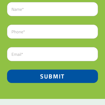
SUBMIT