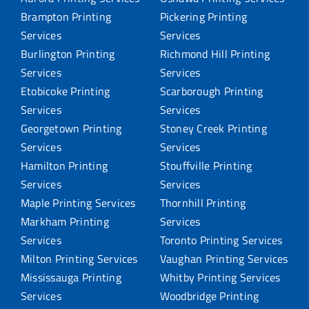
Brampton Printing
Pickering Printing
Services
Services
Burlington Printing
Richmond Hill Printing
Services
Services
Etobicoke Printing
Scarborough Printing
Services
Services
Georgetown Printing
Stoney Creek Printing
Services
Services
Hamilton Printing
Stouffville Printing
Services
Services
Maple Printing Services
Thornhill Printing
Markham Printing
Services
Services
Toronto Printing Services
Milton Printing Services
Vaughan Printing Services
Mississauga Printing
Whitby Printing Services
Services
Woodbridge Printing