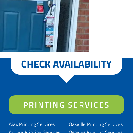
CHECK AVAILABILITY
PRINTING SERVICES
Ajax Printing Services
Oakville Printing Services
Aurora Printing Services
Oshawa Printing Services