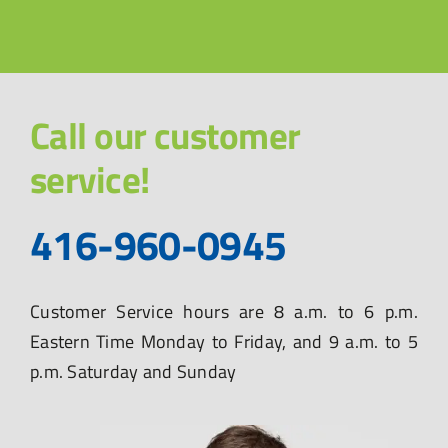
Call our customer
service!
416-960-0945
Customer Service hours are 8 a.m. to 6 p.m.
Eastern Time Monday to Friday, and 9 a.m. to 5
p.m. Saturday and Sunday