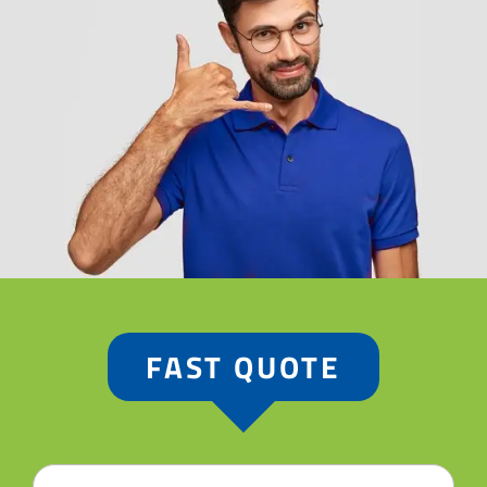
FAST QUOTE