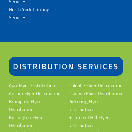
Services
North York Printing
Services
DISTRIBUTION SERVICES
Ajax Flyer Distribution
Oakville Flyer Distribution
Aurora Flyer Distribution
Oshawa Flyer Distribution
Brampton Flyer
Pickering Flyer
Distribution
Distribution
Burlington Flyer
Richmond Hill Flyer
Distribution
Distribution