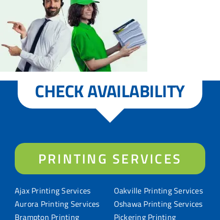
CHECK AVAILABILITY
PRINTING SERVICES
Ajax Printing Services
Oakville Printing Services
Aurora Printing Services
Oshawa Printing Services
Brampton Printing
Pickering Printing