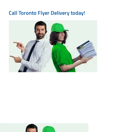
Call Toronto Flyer Delivery today!
Maps
Printing
Contact Us