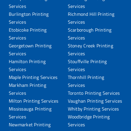
Services
Services
Burlington Printing
Richmond Hill Printing
Services
Services
Etobicoke Printing
Scarborough Printing
Services
Services
Georgetown Printing
Stoney Creek Printing
Services
Services
Hamilton Printing
Stouffville Printing
Services
Services
Maple Printing Services
Thornhill Printing
Markham Printing
Services
Services
Toronto Printing Services
Milton Printing Services
Vaughan Printing Services
Mississauga Printing
Whitby Printing Services
Services
Woodbridge Printing
Newmarket Printing
Services