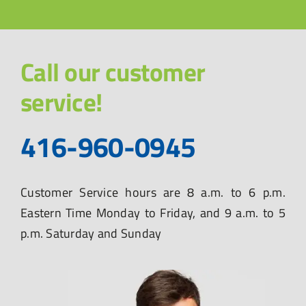
Call our customer
service!
416-960-0945
Customer Service hours are 8 a.m. to 6 p.m.
Eastern Time Monday to Friday, and 9 a.m. to 5
p.m. Saturday and Sunday