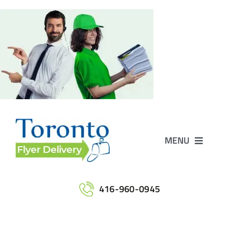
Skip
to
content
MENU
Home
416-960-0945
Services