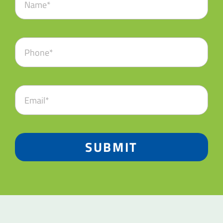
SUBMIT