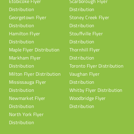
Etobicoke Flyer
Scarborough Flyer
Distribution
Distribution
Georgetown Flyer
Stoney Creek Flyer
Distribution
Distribution
Hamilton Flyer
Stouffville Flyer
Distribution
Distribution
Maple Flyer Distribution
Thornhill Flyer
Markham Flyer
Distribution
Distribution
Toronto Flyer Distribution
Milton Flyer Distribution
Vaughan Flyer
Mississauga Flyer
Distribution
Distribution
Whitby Flyer Distribution
Newmarket Flyer
Woodbridge Flyer
Distribution
Distribution
North York Flyer
Distribution