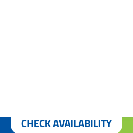
CHECK AVAILABILITY