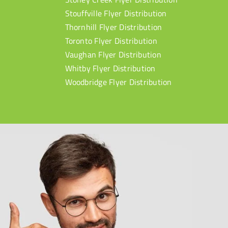
Stouffville Flyer Distribution
Thornhill Flyer Distribution
Toronto Flyer Distribution
Vaughan Flyer Distribution
Whitby Flyer Distribution
Woodbridge Flyer Distribution