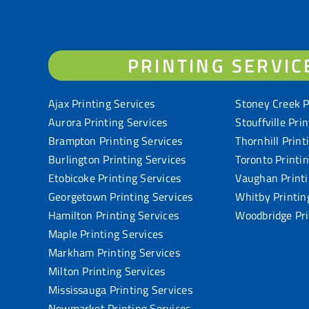
PRINTING SERVIC
Ajax Printing Services
Stoney Creek P
Aurora Printing Services
Stouffville Pri
Brampton Printing Services
Thornhill Print
Burlington Printing Services
Toronto Printi
Etobicoke Printing Services
Vaughan Printi
Georgetown Printing Services
Whitby Printin
Hamilton Printing Services
Woodbridge Pri
Maple Printing Services
Markham Printing Services
Milton Printing Services
Mississauga Printing Services
Newmarket Printing Services