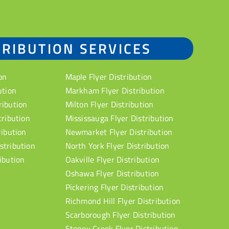
TRIBUTION SERVICES
on
Maple Flyer Distribution
ution
Markham Flyer Distribution
ribution
Milton Flyer Distribution
tribution
Mississauga Flyer Distribution
ribution
Newmarket Flyer Distribution
stribution
North York Flyer Distribution
ibution
Oakville Flyer Distribution
Oshawa Flyer Distribution
Pickering Flyer Distribution
Richmond Hill Flyer Distribution
Scarborough Flyer Distribution
Stoney Creek Flyer Distribution