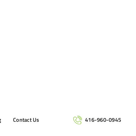
g
Contact Us
416-960-0945