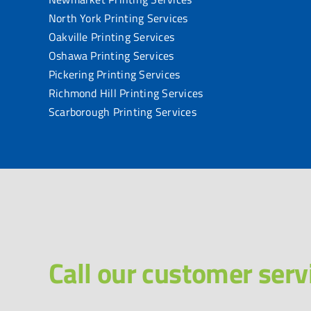
North York Printing Services
Oakville Printing Services
Oshawa Printing Services
Pickering Printing Services
Richmond Hill Printing Services
Scarborough Printing Services
Call our customer serv