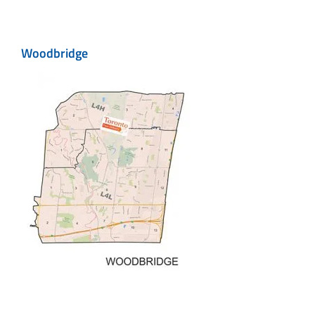
Woodbridge