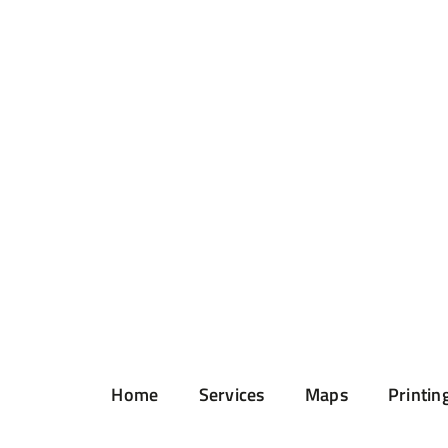
Home
Services
Maps
Printin