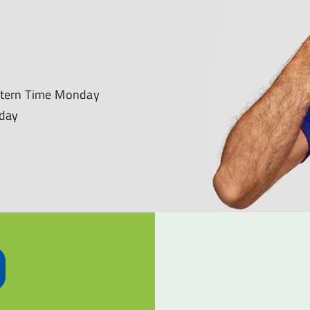
astern Time Monday
nday