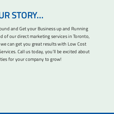
OUR STORY…
round and Get your Business up and Running
d of our direct marketing services in Toronto,
we can get you great results with Low Cost
Services. Call us today, you’ll be excited about
ties for your company to grow!