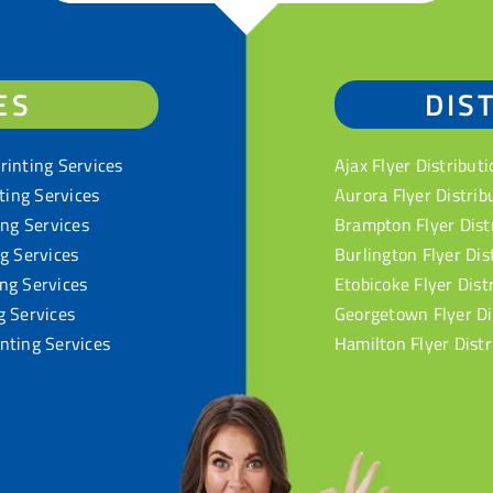
ES
DIS
rinting Services
Ajax Flyer Distributi
nting Services
Aurora Flyer Distrib
ing Services
Brampton Flyer Dist
ng Services
Burlington Flyer Dis
ng Services
Etobicoke Flyer Dist
g Services
Georgetown Flyer Di
nting Services
Hamilton Flyer Distr