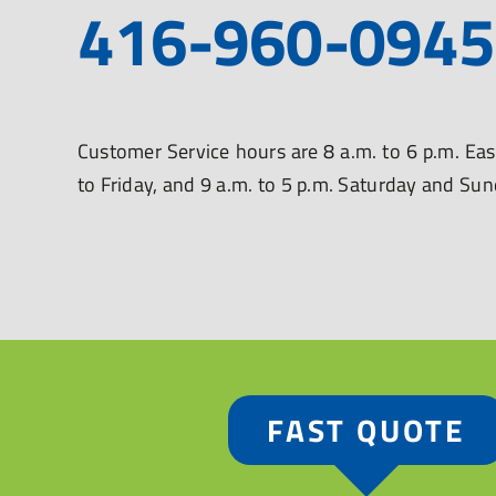
416-960-0945
Customer Service hours are 8 a.m. to 6 p.m. E
to Friday, and 9 a.m. to 5 p.m. Saturday and Su
FAST QUOTE