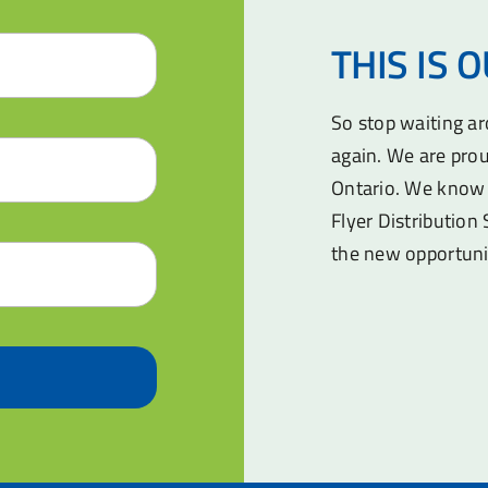
THIS IS 
So stop waiting a
again. We are prou
Ontario. We know 
Flyer Distribution 
the new opportuni