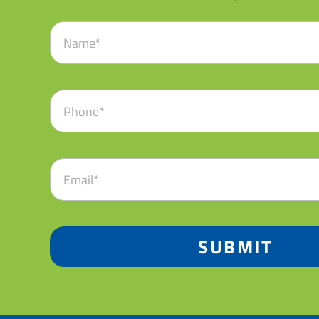
SUBMIT