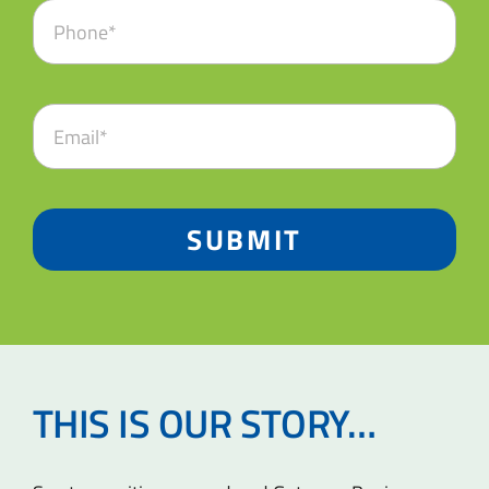
SUBMIT
THIS IS OUR STORY…