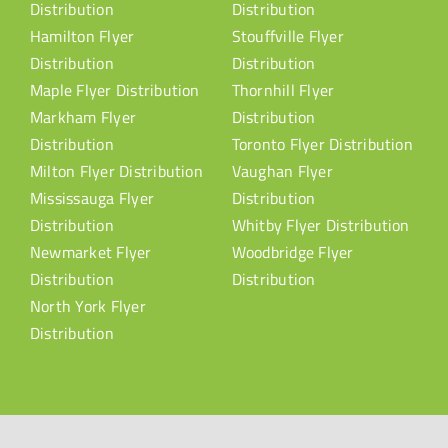
Distribution
Distribution
Hamilton Flyer
Stouffville Flyer
Distribution
Distribution
Maple Flyer Distribution
Thornhill Flyer
Markham Flyer
Distribution
Distribution
Toronto Flyer Distribution
Milton Flyer Distribution
Vaughan Flyer
Mississauga Flyer
Distribution
Distribution
Whitby Flyer Distribution
Newmarket Flyer
Woodbridge Flyer
Distribution
Distribution
North York Flyer
Distribution