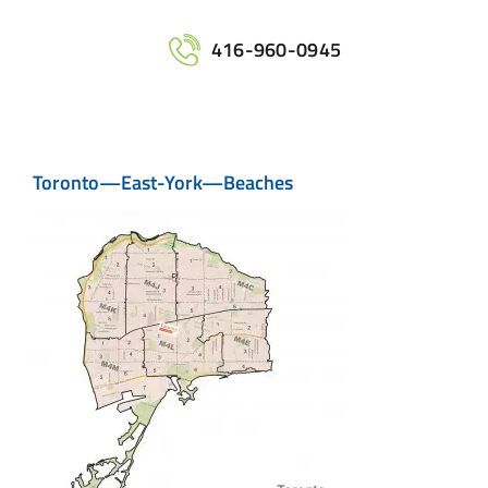
Home
416-960-0945
Services
Toronto—East-York—Beaches
Maps
Printing
Contact Us