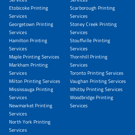
Etobicoke Printing
Scarborough Printing
Services
Services
Georgetown Printing
Stoney Creek Printing
Services
Services
Hamilton Printing
Stouffville Printing
Services
Services
Maple Printing Services
Thornhill Printing
Markham Printing
Services
Services
Toronto Printing Services
Milton Printing Services
Vaughan Printing Services
Mississauga Printing
Whitby Printing Services
Services
Woodbridge Printing
Newmarket Printing
Services
Services
North York Printing
Services