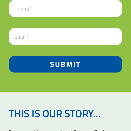
SUBMIT
THIS IS OUR STORY…