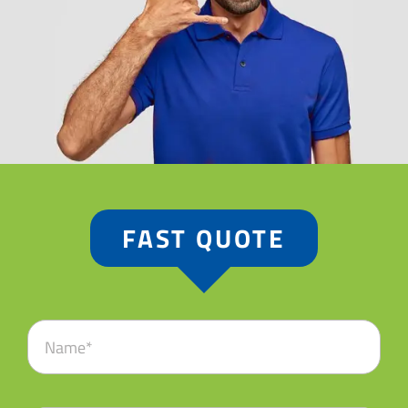
FAST QUOTE