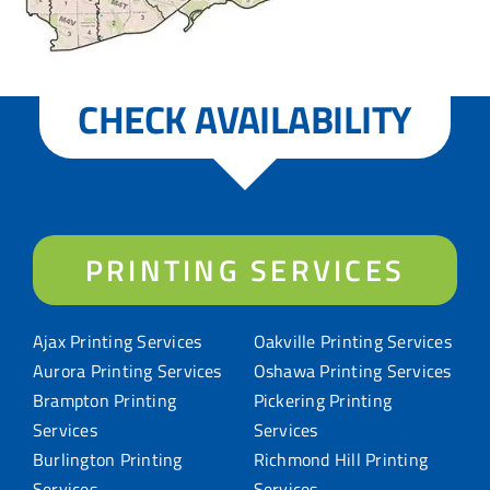
CHECK AVAILABILITY
PRINTING SERVICES
Ajax Printing Services
Oakville Printing Services
Aurora Printing Services
Oshawa Printing Services
Brampton Printing
Pickering Printing
Services
Services
Burlington Printing
Richmond Hill Printing
Services
Services