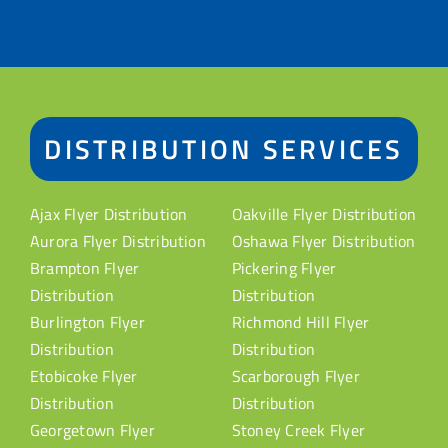
DISTRIBUTION SERVICES
Ajax Flyer Distribution
Oakville Flyer Distribution
Aurora Flyer Distribution
Oshawa Flyer Distribution
Brampton Flyer
Pickering Flyer
Distribution
Distribution
Burlington Flyer
Richmond Hill Flyer
Distribution
Distribution
Etobicoke Flyer
Scarborough Flyer
Distribution
Distribution
Georgetown Flyer
Stoney Creek Flyer