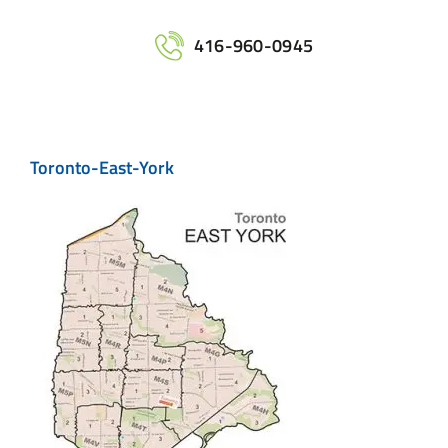
Home
416-960-0945
Services
Toronto-East-York
Maps
Printing
Contact Us