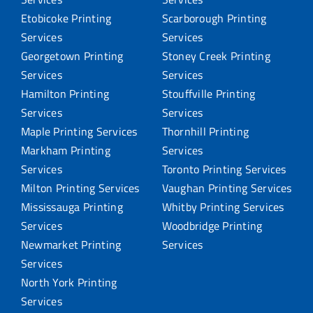
Etobicoke Printing
Scarborough Printing
Services
Services
Georgetown Printing
Stoney Creek Printing
Services
Services
Hamilton Printing
Stouffville Printing
Services
Services
Maple Printing Services
Thornhill Printing
Markham Printing
Services
Services
Toronto Printing Services
Milton Printing Services
Vaughan Printing Services
Mississauga Printing
Whitby Printing Services
Services
Woodbridge Printing
Newmarket Printing
Services
Services
North York Printing
Services