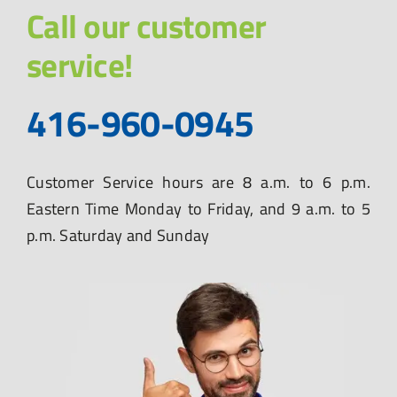
Call our customer
service!
416-960-0945
Customer Service hours are 8 a.m. to 6 p.m.
Eastern Time Monday to Friday, and 9 a.m. to 5
p.m. Saturday and Sunday