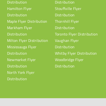
Distribution
Distribution
Hamilton Flyer
Stouffville Flyer
Distribution
Distribution
Maple Flyer Distribution
Thornhill Flyer
Markham Flyer
Distribution
Distribution
Toronto Flyer Distribution
Milton Flyer Distribution
Vaughan Flyer
Mississauga Flyer
Distribution
Distribution
Whitby Flyer Distribution
Newmarket Flyer
Woodbridge Flyer
Distribution
Distribution
North York Flyer
Distribution