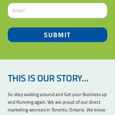
SUBMIT
THIS IS OUR STORY…
So stop waiting around and Get your Business up
and Running again. We are proud of our direct
marketing services in Toronto, Ontario. We know