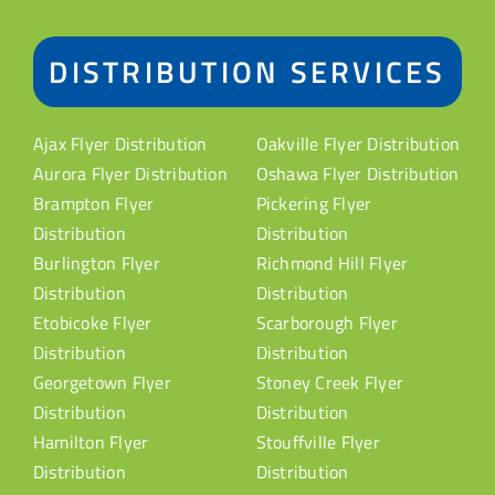
DISTRIBUTION SERVICES
Ajax Flyer Distribution
Oakville Flyer Distribution
Aurora Flyer Distribution
Oshawa Flyer Distribution
Brampton Flyer
Pickering Flyer
Distribution
Distribution
Burlington Flyer
Richmond Hill Flyer
Distribution
Distribution
Etobicoke Flyer
Scarborough Flyer
Distribution
Distribution
Georgetown Flyer
Stoney Creek Flyer
Distribution
Distribution
Hamilton Flyer
Stouffville Flyer
Distribution
Distribution