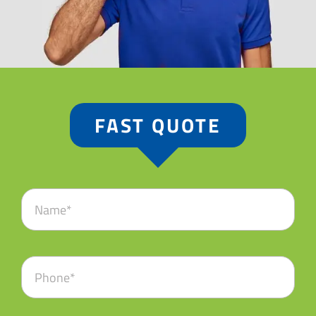
FAST QUOTE