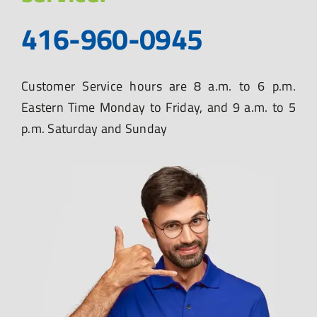
416-960-0945
Customer Service hours are 8 a.m. to 6 p.m.
Eastern Time Monday to Friday, and 9 a.m. to 5
p.m. Saturday and Sunday