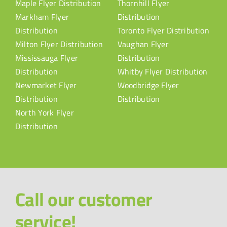
Maple Flyer Distribution
Thornhill Flyer
Markham Flyer
Distribution
Distribution
Toronto Flyer Distribution
Milton Flyer Distribution
Vaughan Flyer
Mississauga Flyer
Distribution
Distribution
Whitby Flyer Distribution
Newmarket Flyer
Woodbridge Flyer
Distribution
Distribution
North York Flyer
Distribution
Call our customer
service!