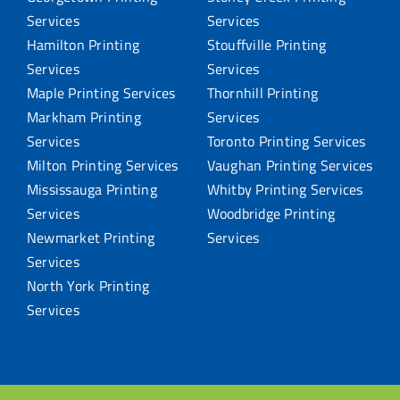
Services
Services
Hamilton Printing
Stouffville Printing
Services
Services
Maple Printing Services
Thornhill Printing
Markham Printing
Services
Services
Toronto Printing Services
Milton Printing Services
Vaughan Printing Services
Mississauga Printing
Whitby Printing Services
Services
Woodbridge Printing
Newmarket Printing
Services
Services
North York Printing
Services