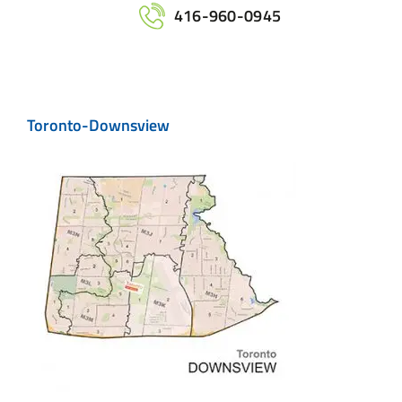
Home
416-960-0945
Services
Toronto-Downsview
Maps
Printing
Contact Us