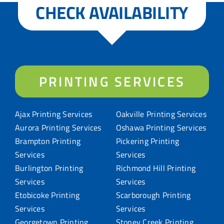
CHECK AVAILABILITY
PRINTING SERVICES
Ajax Printing Services
Oakville Printing Services
Aurora Printing Services
Oshawa Printing Services
Brampton Printing
Pickering Printing
Services
Services
Burlington Printing
Richmond Hill Printing
Services
Services
Etobicoke Printing
Scarborough Printing
Services
Services
Georgetown Printing
Stoney Creek Printing