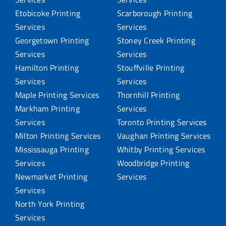
Etobicoke Printing
Scarborough Printing
Services
Services
Georgetown Printing
Stoney Creek Printing
Services
Services
Hamilton Printing
Stouffville Printing
Services
Services
Maple Printing Services
Thornhill Printing
Markham Printing
Services
Services
Toronto Printing Services
Milton Printing Services
Vaughan Printing Services
Mississauga Printing
Whitby Printing Services
Services
Woodbridge Printing
Newmarket Printing
Services
Services
North York Printing
Services