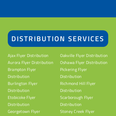
DISTRIBUTION SERVICES
Ajax Flyer Distribution
Oakville Flyer Distribution
Aurora Flyer Distribution
Oshawa Flyer Distribution
Brampton Flyer
Pickering Flyer
Distribution
Distribution
Burlington Flyer
Richmond Hill Flyer
Distribution
Distribution
Etobicoke Flyer
Scarborough Flyer
Distribution
Distribution
Georgetown Flyer
Stoney Creek Flyer