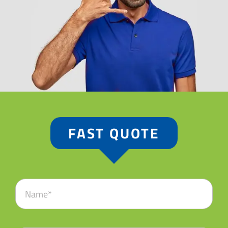
FAST QUOTE