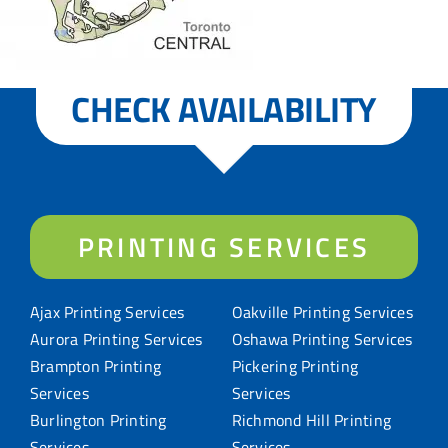
CHECK AVAILABILITY
PRINTING SERVICES
Ajax Printing Services
Oakville Printing Services
Aurora Printing Services
Oshawa Printing Services
Brampton Printing
Pickering Printing
Services
Services
Burlington Printing
Richmond Hill Printing
Services
Services