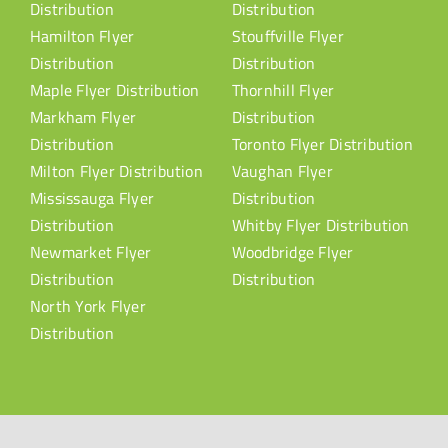
Distribution
Distribution
Hamilton Flyer
Stouffville Flyer
Distribution
Distribution
Maple Flyer Distribution
Thornhill Flyer
Markham Flyer
Distribution
Distribution
Toronto Flyer Distribution
Milton Flyer Distribution
Vaughan Flyer
Mississauga Flyer
Distribution
Distribution
Whitby Flyer Distribution
Newmarket Flyer
Woodbridge Flyer
Distribution
Distribution
North York Flyer
Distribution