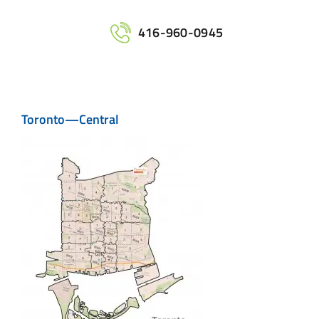
Home
416-960-0945
Services
Toronto—Central
Maps
Printing
Contact Us