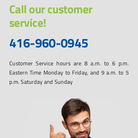
Call our customer
service!
416-960-0945
Customer Service hours are 8 a.m. to 6 p.m.
Eastern Time Monday to Friday, and 9 a.m. to 5
p.m. Saturday and Sunday