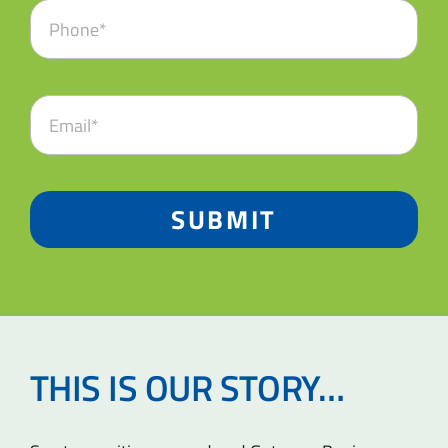
SUBMIT
THIS IS OUR STORY…