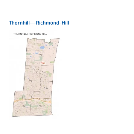
Thornhill—Richmond-Hill