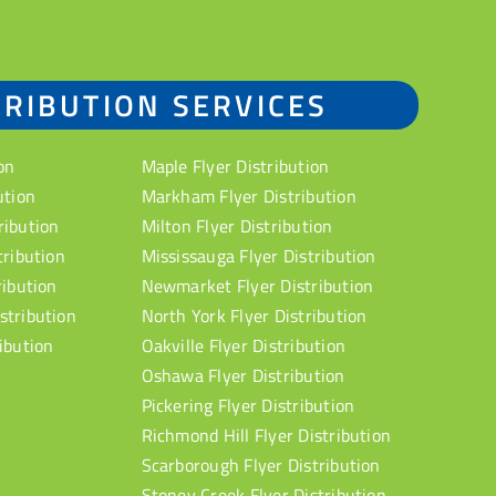
TRIBUTION SERVICES
on
Maple Flyer Distribution
ution
Markham Flyer Distribution
ribution
Milton Flyer Distribution
tribution
Mississauga Flyer Distribution
ribution
Newmarket Flyer Distribution
stribution
North York Flyer Distribution
ibution
Oakville Flyer Distribution
Oshawa Flyer Distribution
Pickering Flyer Distribution
Richmond Hill Flyer Distribution
Scarborough Flyer Distribution
Stoney Creek Flyer Distribution