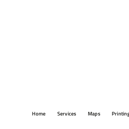
Home
Services
Maps
Printin