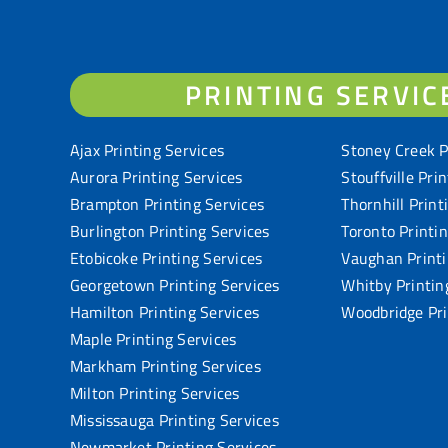
PRINTING SERVIC
Ajax Printing Services
Stoney Creek P
Aurora Printing Services
Stouffville Pri
Brampton Printing Services
Thornhill Print
Burlington Printing Services
Toronto Printi
Etobicoke Printing Services
Vaughan Printi
Georgetown Printing Services
Whitby Printin
Hamilton Printing Services
Woodbridge Pri
Maple Printing Services
Markham Printing Services
Milton Printing Services
Mississauga Printing Services
Newmarket Printing Services