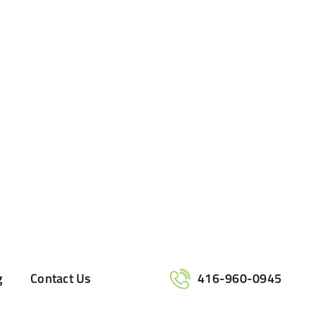
g
Contact Us
416-960-0945