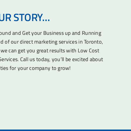
OUR STORY…
round and Get your Business up and Running
d of our direct marketing services in Toronto,
we can get you great results with Low Cost
Services. Call us today, you’ll be excited about
ties for your company to grow!