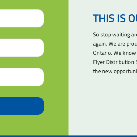
THIS IS 
So stop waiting a
again. We are prou
Ontario. We know 
Flyer Distribution 
the new opportuni