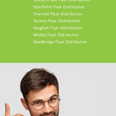
Stouffville Flyer Distribution
Thornhill Flyer Distribution
Toronto Flyer Distribution
Vaughan Flyer Distribution
Whitby Flyer Distribution
Woodbridge Flyer Distribution