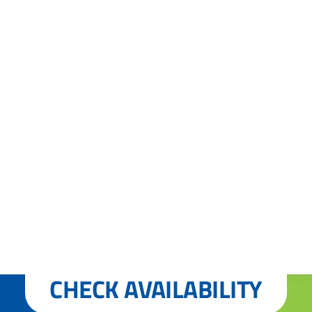
CHECK AVAILABILITY