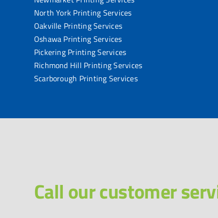
North York Printing Services
Oakville Printing Services
Oshawa Printing Services
Pickering Printing Services
Richmond Hill Printing Services
Scarborough Printing Services
Call our customer serv