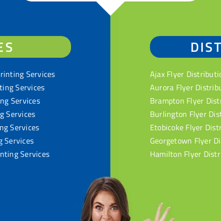
ES
DIS
rinting Services
Ajax Flyer Distributi
nting Services
Aurora Flyer Distrib
ing Services
Brampton Flyer Dist
ng Services
Burlington Flyer Dis
ng Services
Etobicoke Flyer Dist
g Services
Georgetown Flyer Di
nting Services
Hamilton Flyer Distr