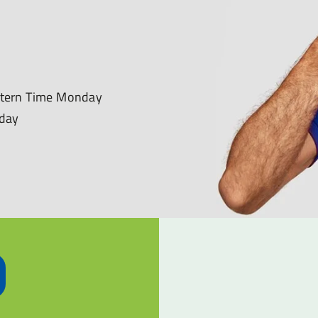
astern Time Monday
nday