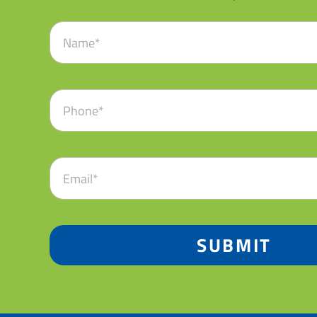
SUBMIT