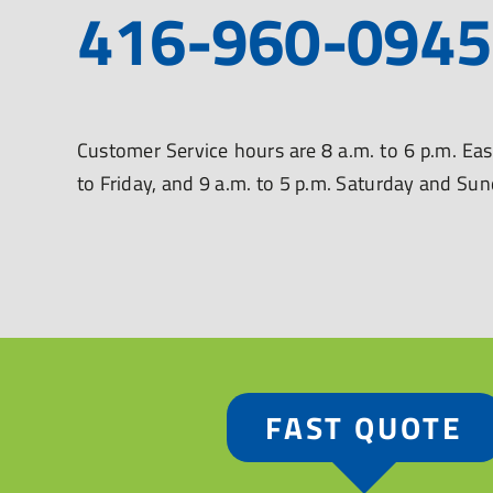
416-960-0945
Customer Service hours are 8 a.m. to 6 p.m. E
to Friday, and 9 a.m. to 5 p.m. Saturday and Su
FAST QUOTE