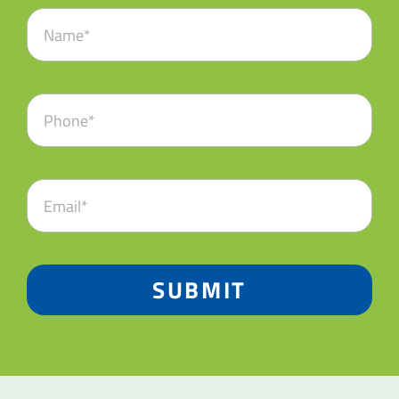
SUBMIT