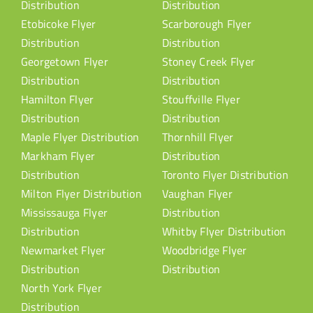
Distribution
Distribution
Etobicoke Flyer
Scarborough Flyer
Distribution
Distribution
Georgetown Flyer
Stoney Creek Flyer
Distribution
Distribution
Hamilton Flyer
Stouffville Flyer
Distribution
Distribution
Maple Flyer Distribution
Thornhill Flyer
Markham Flyer
Distribution
Distribution
Toronto Flyer Distribution
Milton Flyer Distribution
Vaughan Flyer
Mississauga Flyer
Distribution
Distribution
Whitby Flyer Distribution
Newmarket Flyer
Woodbridge Flyer
Distribution
Distribution
North York Flyer
Distribution