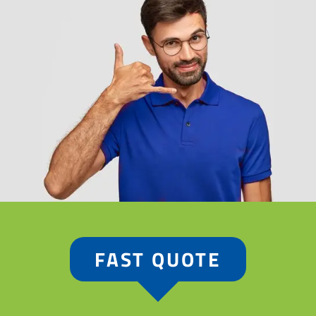
FAST QUOTE