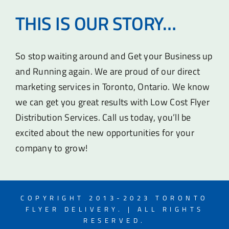
THIS IS OUR STORY…
So stop waiting around and Get your Business up
and Running again. We are proud of our direct
marketing services in Toronto, Ontario. We know
we can get you great results with Low Cost Flyer
Distribution Services. Call us today, you’ll be
excited about the new opportunities for your
company to grow!
COPYRIGHT 2013-2023 TORONTO
FLYER DELIVERY. | ALL RIGHTS
RESERVED.