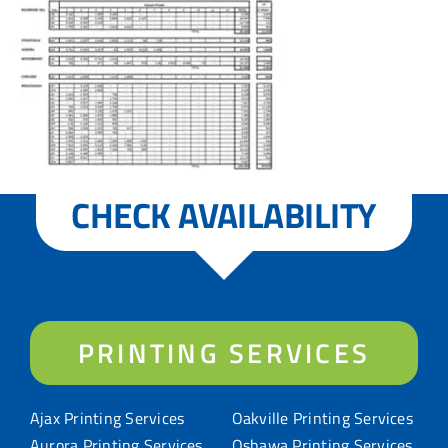
CHECK AVAILABILITY
PRINTING SERVICES
Ajax Printing Services
Oakville Printing Services
Aurora Printing Services
Oshawa Printing Services