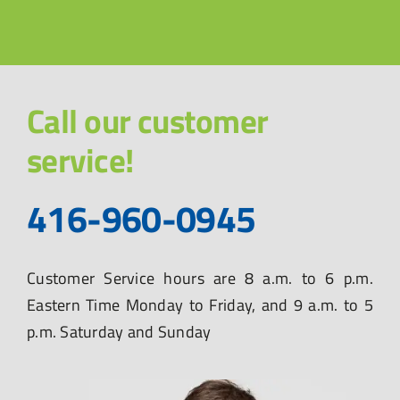
Call our customer
service!
416-960-0945
Customer Service hours are 8 a.m. to 6 p.m.
Eastern Time Monday to Friday, and 9 a.m. to 5
p.m. Saturday and Sunday