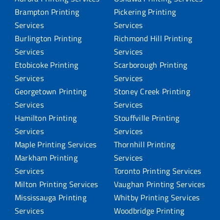
Brampton Printing
Pickering Printing
Services
Services
Burlington Printing
Richmond Hill Printing
Services
Services
Etobicoke Printing
Scarborough Printing
Services
Services
Georgetown Printing
Stoney Creek Printing
Services
Services
Hamilton Printing
Stouffville Printing
Services
Services
Maple Printing Services
Thornhill Printing
Markham Printing
Services
Services
Toronto Printing Services
Milton Printing Services
Vaughan Printing Services
Mississauga Printing
Whitby Printing Services
Services
Woodbridge Printing