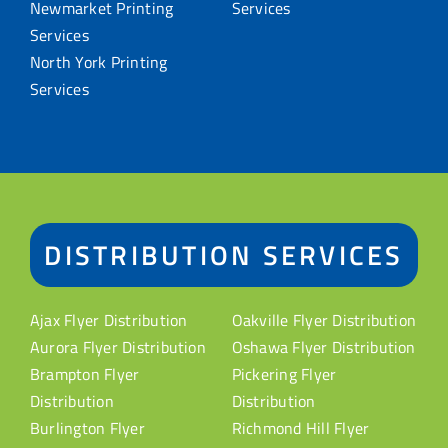
Newmarket Printing
Services
Services
North York Printing
Services
DISTRIBUTION SERVICES
Ajax Flyer Distribution
Oakville Flyer Distribution
Aurora Flyer Distribution
Oshawa Flyer Distribution
Brampton Flyer
Pickering Flyer
Distribution
Distribution
Burlington Flyer
Richmond Hill Flyer