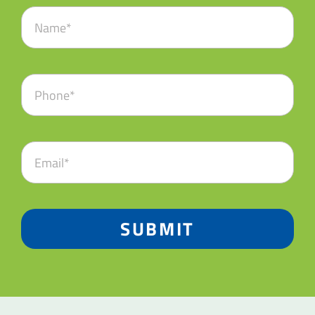
SUBMIT