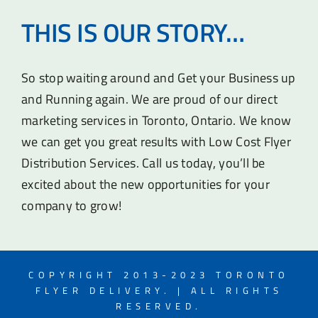
THIS IS OUR STORY…
So stop waiting around and Get your Business up
and Running again. We are proud of our direct
marketing services in Toronto, Ontario. We know
we can get you great results with Low Cost Flyer
Distribution Services. Call us today, you’ll be
excited about the new opportunities for your
company to grow!
COPYRIGHT 2013-2023 TORONTO
FLYER DELIVERY. | ALL RIGHTS
RESERVED.