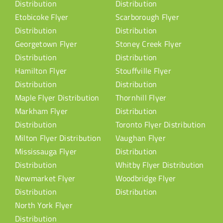
Distribution
Distribution
Etobicoke Flyer
Scarborough Flyer
Distribution
Distribution
Georgetown Flyer
Stoney Creek Flyer
Distribution
Distribution
Hamilton Flyer
Stouffville Flyer
Distribution
Distribution
Maple Flyer Distribution
Thornhill Flyer
Markham Flyer
Distribution
Distribution
Toronto Flyer Distribution
Milton Flyer Distribution
Vaughan Flyer
Mississauga Flyer
Distribution
Distribution
Whitby Flyer Distribution
Newmarket Flyer
Woodbridge Flyer
Distribution
Distribution
North York Flyer
Distribution