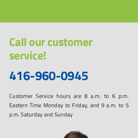
Call our customer
service!
416-960-0945
Customer Service hours are 8 a.m. to 6 p.m.
Eastern Time Monday to Friday, and 9 a.m. to 5
p.m. Saturday and Sunday