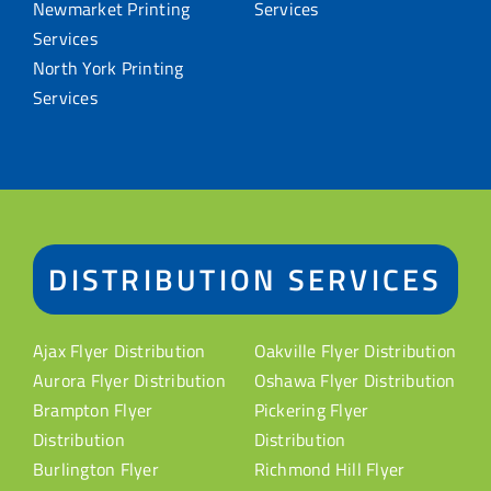
Newmarket Printing
Services
Services
North York Printing
Services
DISTRIBUTION SERVICES
Ajax Flyer Distribution
Oakville Flyer Distribution
Aurora Flyer Distribution
Oshawa Flyer Distribution
Brampton Flyer
Pickering Flyer
Distribution
Distribution
Burlington Flyer
Richmond Hill Flyer