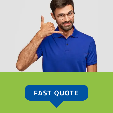
FAST QUOTE