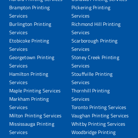
Brampton Printing
Pickering Printing
Services
Services
Burlington Printing
Richmond Hill Printing
Services
Services
Etobicoke Printing
Scarborough Printing
Services
Services
Georgetown Printing
Stoney Creek Printing
Services
Services
Hamilton Printing
Stouffville Printing
Services
Services
Maple Printing Services
Thornhill Printing
Markham Printing
Services
Services
Toronto Printing Services
Milton Printing Services
Vaughan Printing Services
Mississauga Printing
Whitby Printing Services
Services
Woodbridge Printing