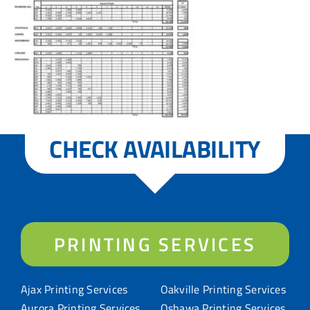
CHECK AVAILABILITY
PRINTING SERVICES
Ajax Printing Services
Oakville Printing Services
Aurora Printing Services
Oshawa Printing Services