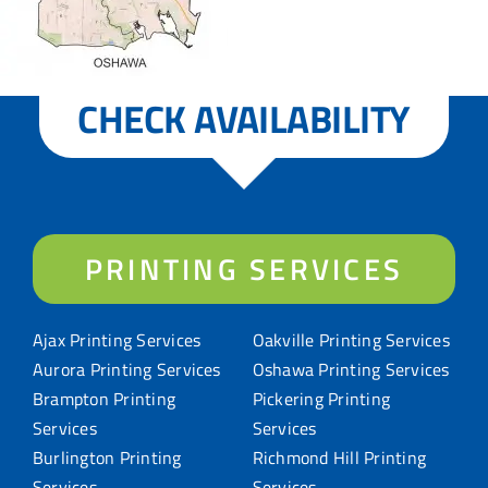
CHECK AVAILABILITY
PRINTING SERVICES
Ajax Printing Services
Oakville Printing Services
Aurora Printing Services
Oshawa Printing Services
Brampton Printing
Pickering Printing
Services
Services
Burlington Printing
Richmond Hill Printing
Services
Services