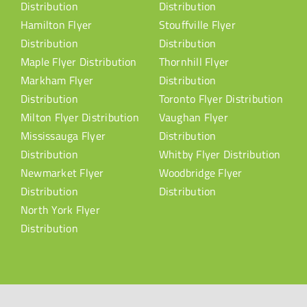
Distribution
Distribution
Hamilton Flyer
Stouffville Flyer
Distribution
Distribution
Maple Flyer Distribution
Thornhill Flyer
Markham Flyer
Distribution
Distribution
Toronto Flyer Distribution
Milton Flyer Distribution
Vaughan Flyer
Mississauga Flyer
Distribution
Distribution
Whitby Flyer Distribution
Newmarket Flyer
Woodbridge Flyer
Distribution
Distribution
North York Flyer
Distribution