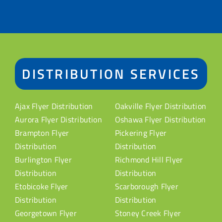
DISTRIBUTION SERVICES
Ajax Flyer Distribution
Oakville Flyer Distribution
Aurora Flyer Distribution
Oshawa Flyer Distribution
Brampton Flyer
Pickering Flyer
Distribution
Distribution
Burlington Flyer
Richmond Hill Flyer
Distribution
Distribution
Etobicoke Flyer
Scarborough Flyer
Distribution
Distribution
Georgetown Flyer
Stoney Creek Flyer