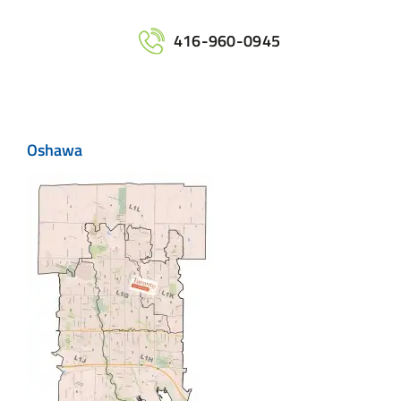
Home
416-960-0945
Services
Oshawa
Maps
Printing
Contact Us