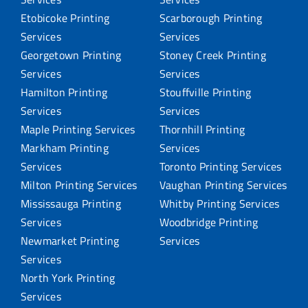
Etobicoke Printing
Scarborough Printing
Services
Services
Georgetown Printing
Stoney Creek Printing
Services
Services
Hamilton Printing
Stouffville Printing
Services
Services
Maple Printing Services
Thornhill Printing
Markham Printing
Services
Services
Toronto Printing Services
Milton Printing Services
Vaughan Printing Services
Mississauga Printing
Whitby Printing Services
Services
Woodbridge Printing
Newmarket Printing
Services
Services
North York Printing
Services