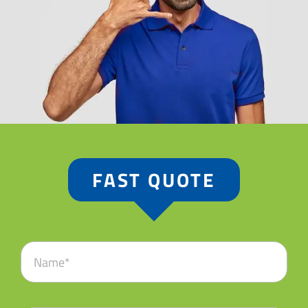
FAST QUOTE