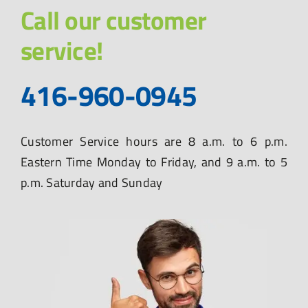
Call our customer
service!
416-960-0945
Customer Service hours are 8 a.m. to 6 p.m.
Eastern Time Monday to Friday, and 9 a.m. to 5
p.m. Saturday and Sunday