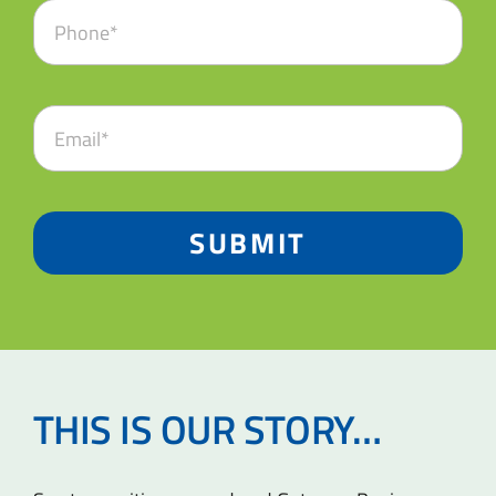
SUBMIT
THIS IS OUR STORY…