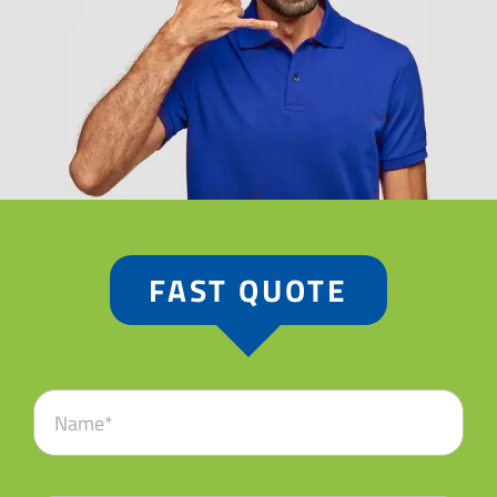
FAST QUOTE