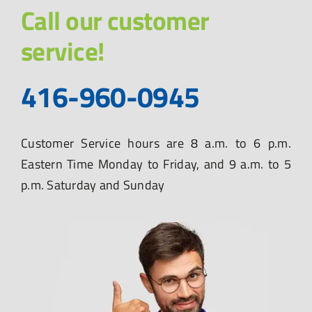
Call our customer
service!
416-960-0945
Customer Service hours are 8 a.m. to 6 p.m.
Eastern Time Monday to Friday, and 9 a.m. to 5
p.m. Saturday and Sunday