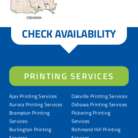
CHECK AVAILABILITY
PRINTING SERVICES
Ajax Printing Services
Oakville Printing Services
Aurora Printing Services
Oshawa Printing Services
Brampton Printing
Pickering Printing
Services
Services
Burlington Printing
Richmond Hill Printing
Services
Services