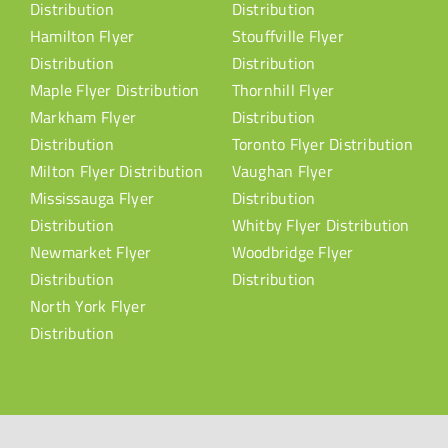
Distribution
Distribution
Hamilton Flyer
Stouffville Flyer
Distribution
Distribution
Maple Flyer Distribution
Thornhill Flyer
Markham Flyer
Distribution
Distribution
Toronto Flyer Distribution
Milton Flyer Distribution
Vaughan Flyer
Mississauga Flyer
Distribution
Distribution
Whitby Flyer Distribution
Newmarket Flyer
Woodbridge Flyer
Distribution
Distribution
North York Flyer
Distribution