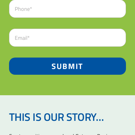
SUBMIT
THIS IS OUR STORY…