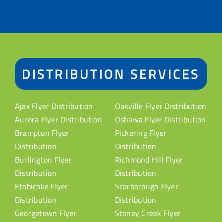
DISTRIBUTION SERVICES
Ajax Flyer Distribution
Oakville Flyer Distribution
Aurora Flyer Distribution
Oshawa Flyer Distribution
Brampton Flyer
Pickering Flyer
Distribution
Distribution
Burlington Flyer
Richmond Hill Flyer
Distribution
Distribution
Etobicoke Flyer
Scarborough Flyer
Distribution
Distribution
Georgetown Flyer
Stoney Creek Flyer