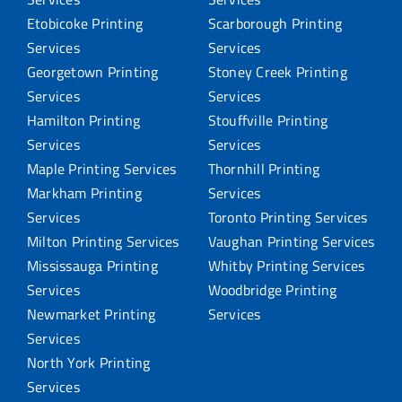
Etobicoke Printing
Scarborough Printing
Services
Services
Georgetown Printing
Stoney Creek Printing
Services
Services
Hamilton Printing
Stouffville Printing
Services
Services
Maple Printing Services
Thornhill Printing
Markham Printing
Services
Services
Toronto Printing Services
Milton Printing Services
Vaughan Printing Services
Mississauga Printing
Whitby Printing Services
Services
Woodbridge Printing
Newmarket Printing
Services
Services
North York Printing
Services