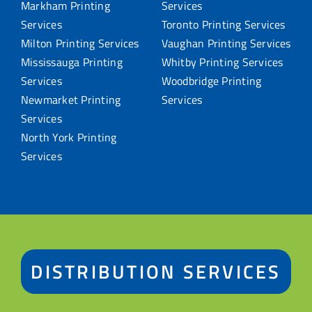
Markham Printing
Services
Services
Toronto Printing Services
Milton Printing Services
Vaughan Printing Services
Mississauga Printing
Whitby Printing Services
Services
Woodbridge Printing
Newmarket Printing
Services
Services
North York Printing
Services
DISTRIBUTION SERVICES