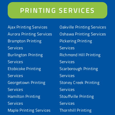
PRINTING SERVICES
Ajax Printing Services
Oakville Printing Services
Aurora Printing Services
Oshawa Printing Services
Brampton Printing
Pickering Printing
Services
Services
Burlington Printing
Richmond Hill Printing
Services
Services
Etobicoke Printing
Scarborough Printing
Services
Services
Georgetown Printing
Stoney Creek Printing
Services
Services
Hamilton Printing
Stouffville Printing
Services
Services
Maple Printing Services
Thornhill Printing