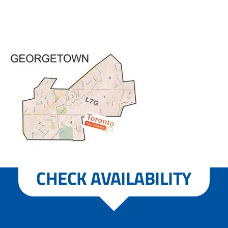
CHECK AVAILABILITY