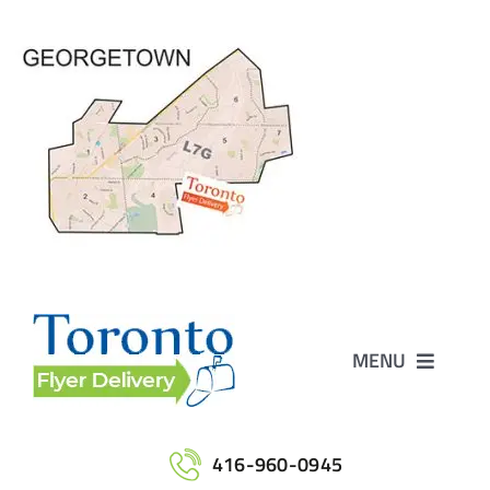
Skip
to
content
MENU
Home
416-960-0945