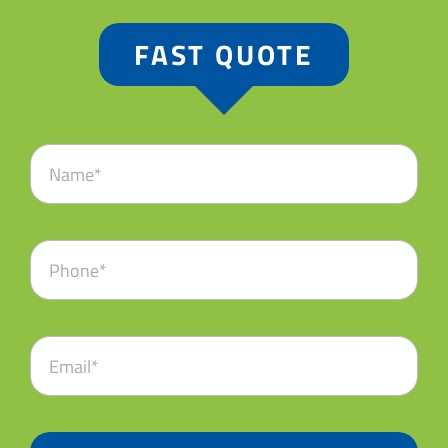
FAST QUOTE