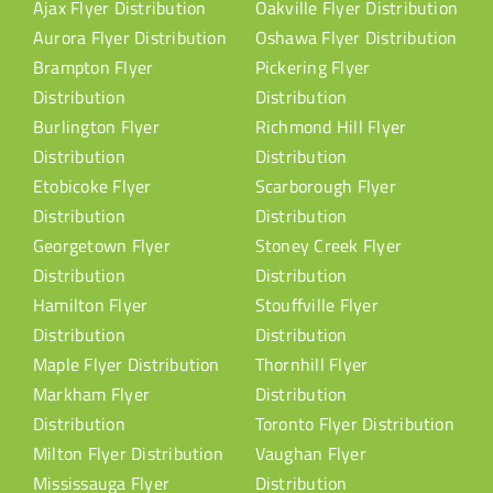
Ajax Flyer Distribution
Oakville Flyer Distribution
Aurora Flyer Distribution
Oshawa Flyer Distribution
Brampton Flyer
Pickering Flyer
Distribution
Distribution
Burlington Flyer
Richmond Hill Flyer
Distribution
Distribution
Etobicoke Flyer
Scarborough Flyer
Distribution
Distribution
Georgetown Flyer
Stoney Creek Flyer
Distribution
Distribution
Hamilton Flyer
Stouffville Flyer
Distribution
Distribution
Maple Flyer Distribution
Thornhill Flyer
Markham Flyer
Distribution
Distribution
Toronto Flyer Distribution
Milton Flyer Distribution
Vaughan Flyer
Mississauga Flyer
Distribution