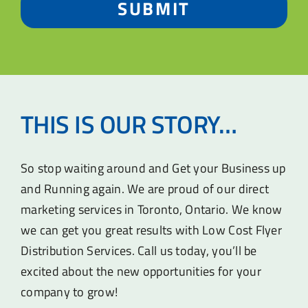
SUBMIT
THIS IS OUR STORY…
So stop waiting around and Get your Business up
and Running again. We are proud of our direct
marketing services in Toronto, Ontario. We know
we can get you great results with Low Cost Flyer
Distribution Services. Call us today, you’ll be
excited about the new opportunities for your
company to grow!