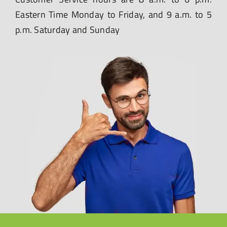
Eastern Time Monday to Friday, and 9 a.m. to 5
p.m. Saturday and Sunday