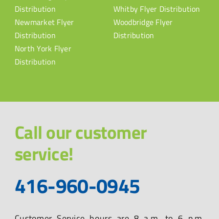
Distribution
Whitby Flyer Distribution
Newmarket Flyer
Woodbridge Flyer
Distribution
Distribution
North York Flyer
Distribution
Call our customer
service!
416-960-0945
Customer Service hours are 8 a.m. to 6 p.m.