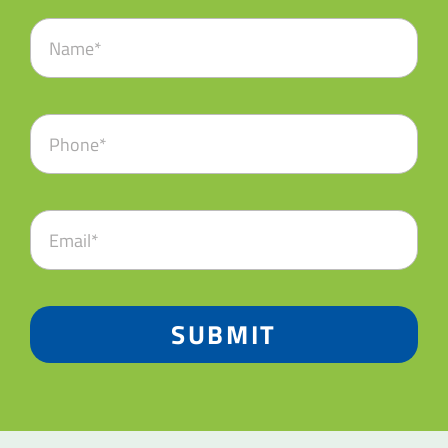
SUBMIT