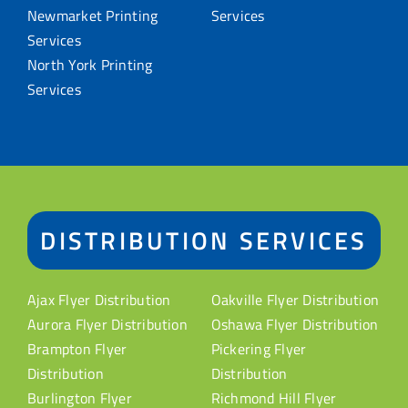
Newmarket Printing
Services
Services
North York Printing
Services
DISTRIBUTION SERVICES
Ajax Flyer Distribution
Oakville Flyer Distribution
Aurora Flyer Distribution
Oshawa Flyer Distribution
Brampton Flyer
Pickering Flyer
Distribution
Distribution
Burlington Flyer
Richmond Hill Flyer