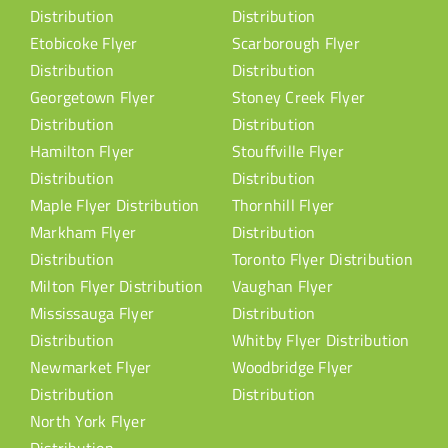
Distribution
Distribution
Etobicoke Flyer
Scarborough Flyer
Distribution
Distribution
Georgetown Flyer
Stoney Creek Flyer
Distribution
Distribution
Hamilton Flyer
Stouffville Flyer
Distribution
Distribution
Maple Flyer Distribution
Thornhill Flyer
Markham Flyer
Distribution
Distribution
Toronto Flyer Distribution
Milton Flyer Distribution
Vaughan Flyer
Mississauga Flyer
Distribution
Distribution
Whitby Flyer Distribution
Newmarket Flyer
Woodbridge Flyer
Distribution
Distribution
North York Flyer