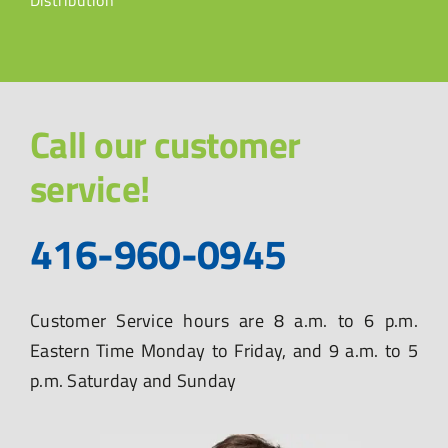
Distribution
Call our customer
service!
416-960-0945
Customer Service hours are 8 a.m. to 6 p.m.
Eastern Time Monday to Friday, and 9 a.m. to 5
p.m. Saturday and Sunday