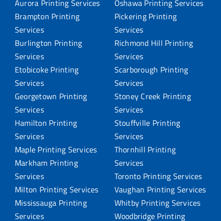
Aurora Printing Services
Oshawa Printing Services
Brampton Printing
Pickering Printing
Services
Services
Burlington Printing
Richmond Hill Printing
Services
Services
Etobicoke Printing
Scarborough Printing
Services
Services
Georgetown Printing
Stoney Creek Printing
Services
Services
Hamilton Printing
Stouffville Printing
Services
Services
Maple Printing Services
Thornhill Printing
Markham Printing
Services
Services
Toronto Printing Services
Milton Printing Services
Vaughan Printing Services
Mississauga Printing
Whitby Printing Services
Services
Woodbridge Printing