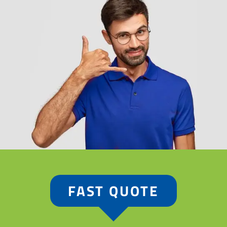
FAST QUOTE