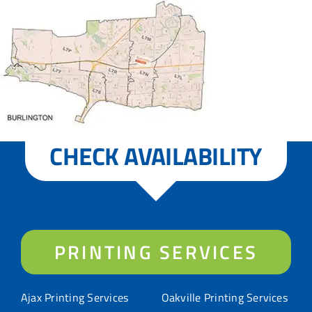
CHECK AVAILABILITY
PRINTING SERVICES
Ajax Printing Services
Oakville Printing Services