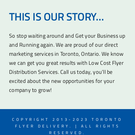
THIS IS OUR STORY…
So stop waiting around and Get your Business up
and Running again. We are proud of our direct
marketing services in Toronto, Ontario. We know
we can get you great results with Low Cost Flyer
Distribution Services. Call us today, you’ll be
excited about the new opportunities for your
company to grow!
COPYRIGHT 2013-2023 TORONTO
FLYER DELIVERY. | ALL RIGHTS
RESERVED.