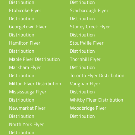
Distribution
Distribution
Etobicoke Flyer
Scarborough Flyer
Distribution
Distribution
Georgetown Flyer
Stoney Creek Flyer
Distribution
Distribution
Hamilton Flyer
Stouffville Flyer
Distribution
Distribution
Maple Flyer Distribution
Thornhill Flyer
Markham Flyer
Distribution
Distribution
Toronto Flyer Distribution
Milton Flyer Distribution
Vaughan Flyer
Mississauga Flyer
Distribution
Distribution
Whitby Flyer Distribution
Newmarket Flyer
Woodbridge Flyer
Distribution
Distribution
North York Flyer
Distribution