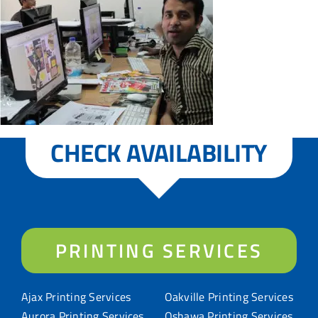
CHECK AVAILABILITY
PRINTING SERVICES
Ajax Printing Services
Oakville Printing Services
Aurora Printing Services
Oshawa Printing Services