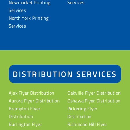
Newmarket Printing
Services
Services
North York Printing
Services
DISTRIBUTION SERVICES
Ajax Flyer Distribution
Oakville Flyer Distribution
Aurora Flyer Distribution
Oshawa Flyer Distribution
Brampton Flyer
Pickering Flyer
Distribution
Distribution
Burlington Flyer
Richmond Hill Flyer