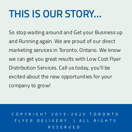
THIS IS OUR STORY…
So stop waiting around and Get your Business up
and Running again. We are proud of our direct
marketing services in Toronto, Ontario. We know
we can get you great results with Low Cost Flyer
Distribution Services. Call us today, you’ll be
excited about the new opportunities for your
company to grow!
COPYRIGHT 2013-2023 TORONTO
FLYER DELIVERY. | ALL RIGHTS
RESERVED.