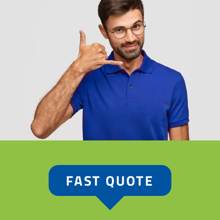
FAST QUOTE