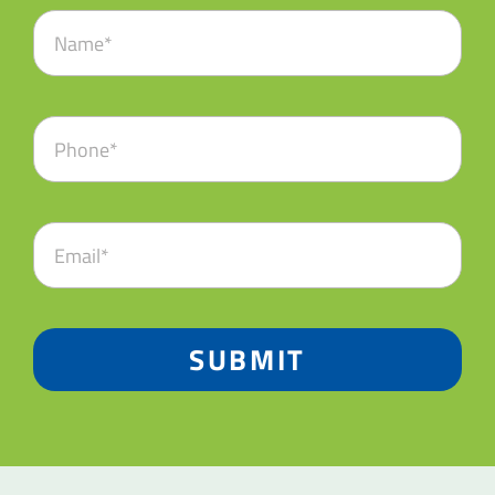
SUBMIT