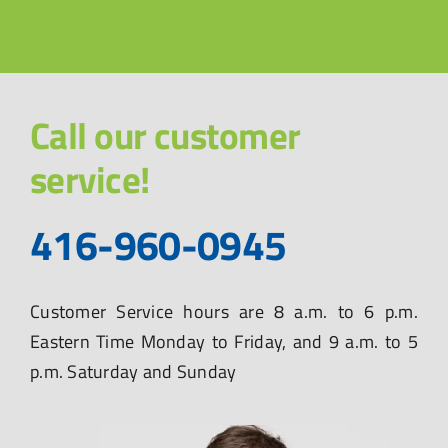
Call our customer
service!
416-960-0945
Customer Service hours are 8 a.m. to 6 p.m.
Eastern Time Monday to Friday, and 9 a.m. to 5
p.m. Saturday and Sunday