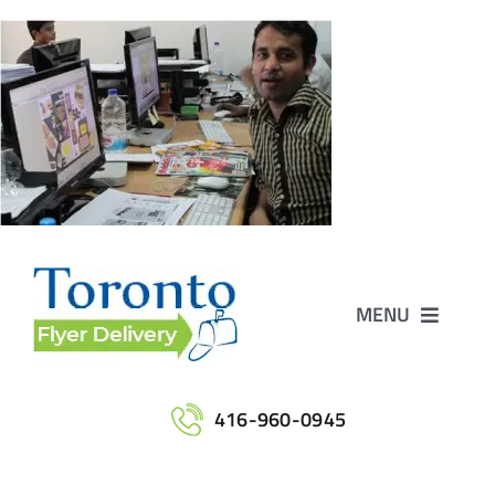
Skip
to
content
MENU
Home
416-960-0945
Services