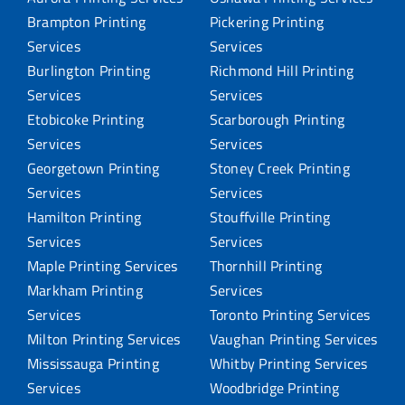
Brampton Printing
Pickering Printing
Services
Services
Burlington Printing
Richmond Hill Printing
Services
Services
Etobicoke Printing
Scarborough Printing
Services
Services
Georgetown Printing
Stoney Creek Printing
Services
Services
Hamilton Printing
Stouffville Printing
Services
Services
Maple Printing Services
Thornhill Printing
Markham Printing
Services
Services
Toronto Printing Services
Milton Printing Services
Vaughan Printing Services
Mississauga Printing
Whitby Printing Services
Services
Woodbridge Printing