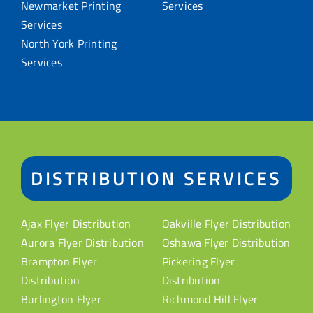
Newmarket Printing
Services
Services
North York Printing
Services
DISTRIBUTION SERVICES
Ajax Flyer Distribution
Oakville Flyer Distribution
Aurora Flyer Distribution
Oshawa Flyer Distribution
Brampton Flyer
Pickering Flyer
Distribution
Distribution
Burlington Flyer
Richmond Hill Flyer