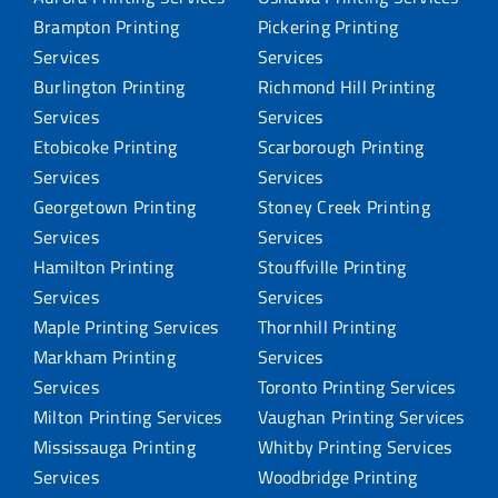
Brampton Printing
Pickering Printing
Services
Services
Burlington Printing
Richmond Hill Printing
Services
Services
Etobicoke Printing
Scarborough Printing
Services
Services
Georgetown Printing
Stoney Creek Printing
Services
Services
Hamilton Printing
Stouffville Printing
Services
Services
Maple Printing Services
Thornhill Printing
Markham Printing
Services
Services
Toronto Printing Services
Milton Printing Services
Vaughan Printing Services
Mississauga Printing
Whitby Printing Services
Services
Woodbridge Printing