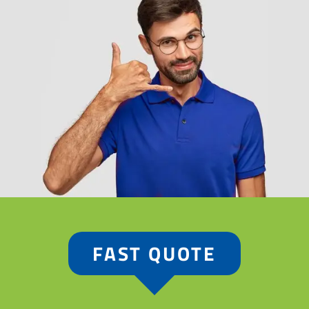
FAST QUOTE