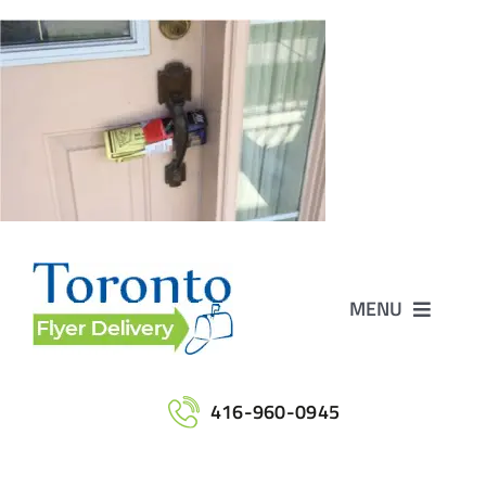
Skip
to
content
MENU
Home
416-960-0945
Services