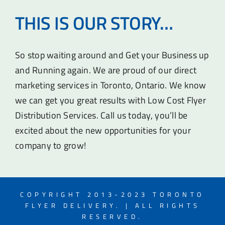
THIS IS OUR STORY…
So stop waiting around and Get your Business up
and Running again. We are proud of our direct
marketing services in Toronto, Ontario. We know
we can get you great results with Low Cost Flyer
Distribution Services. Call us today, you’ll be
excited about the new opportunities for your
company to grow!
COPYRIGHT 2013-2023 TORONTO
FLYER DELIVERY. | ALL RIGHTS
RESERVED.