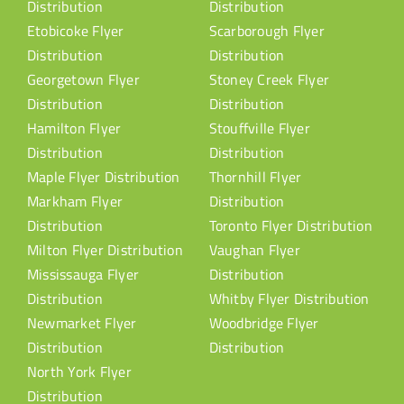
Distribution
Distribution
Etobicoke Flyer
Scarborough Flyer
Distribution
Distribution
Georgetown Flyer
Stoney Creek Flyer
Distribution
Distribution
Hamilton Flyer
Stouffville Flyer
Distribution
Distribution
Maple Flyer Distribution
Thornhill Flyer
Markham Flyer
Distribution
Distribution
Toronto Flyer Distribution
Milton Flyer Distribution
Vaughan Flyer
Mississauga Flyer
Distribution
Distribution
Whitby Flyer Distribution
Newmarket Flyer
Woodbridge Flyer
Distribution
Distribution
North York Flyer
Distribution