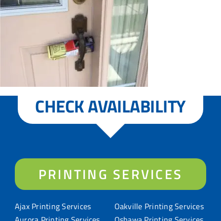
CHECK AVAILABILITY
PRINTING SERVICES
Ajax Printing Services
Oakville Printing Services
Aurora Printing Services
Oshawa Printing Services