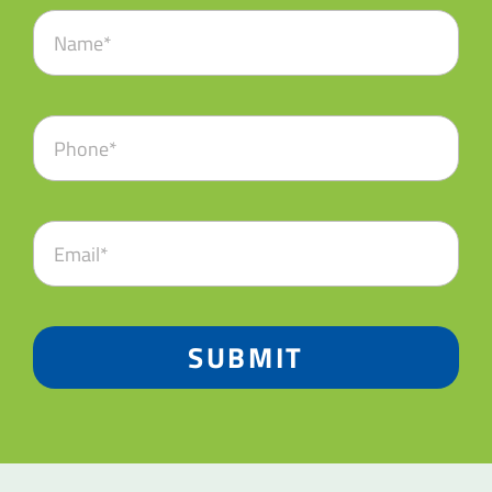
SUBMIT