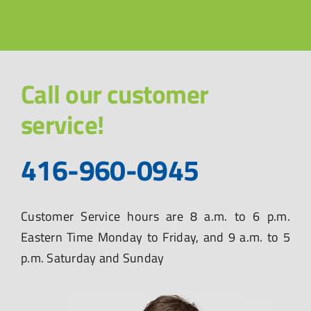
Call our customer
service!
416-960-0945
Customer Service hours are 8 a.m. to 6 p.m.
Eastern Time Monday to Friday, and 9 a.m. to 5
p.m. Saturday and Sunday