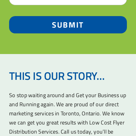
SUBMIT
THIS IS OUR STORY…
So stop waiting around and Get your Business up
and Running again. We are proud of our direct
marketing services in Toronto, Ontario. We know
we can get you great results with Low Cost Flyer
Distribution Services. Call us today, you’ll be