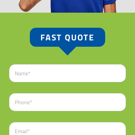
FAST QUOTE