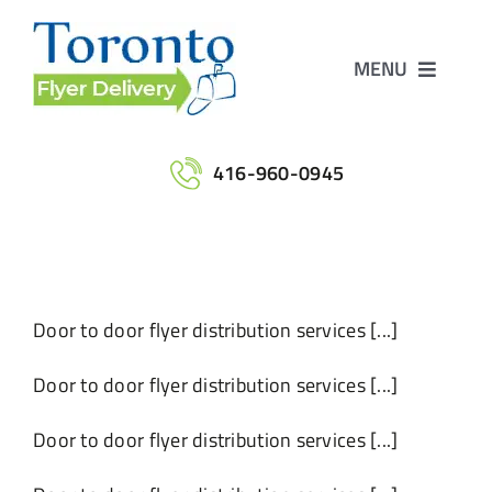
Skip
to
MENU
content
Home
416-960-0945
Services
Maps
Door to door flyer distribution services [...]
Printing
Door to door flyer distribution services [...]
Door to door flyer distribution services [...]
Contact Us