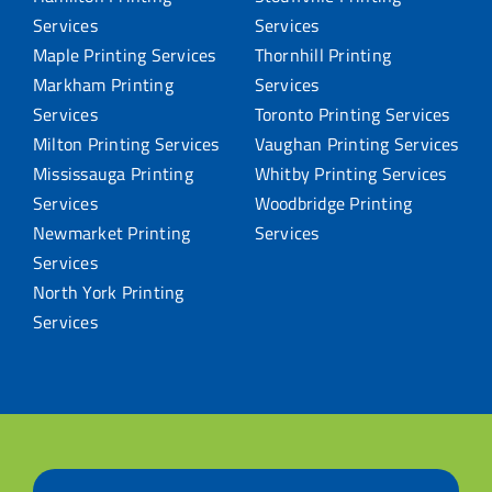
Services
Services
Maple Printing Services
Thornhill Printing
Markham Printing
Services
Services
Toronto Printing Services
Milton Printing Services
Vaughan Printing Services
Mississauga Printing
Whitby Printing Services
Services
Woodbridge Printing
Newmarket Printing
Services
Services
North York Printing
Services