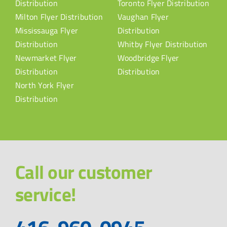
Distribution
Toronto Flyer Distribution
Milton Flyer Distribution
Vaughan Flyer
Mississauga Flyer
Distribution
Distribution
Whitby Flyer Distribution
Newmarket Flyer
Woodbridge Flyer
Distribution
Distribution
North York Flyer
Distribution
Call our customer
service!