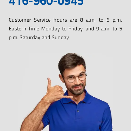
416-960-0945
Customer Service hours are 8 a.m. to 6 p.m.
Eastern Time Monday to Friday, and 9 a.m. to 5
p.m. Saturday and Sunday