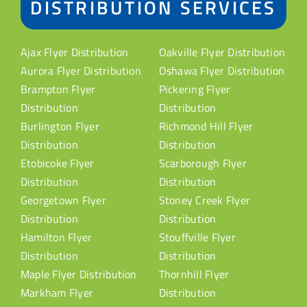
DISTRIBUTION SERVICES
Ajax Flyer Distribution
Oakville Flyer Distribution
Aurora Flyer Distribution
Oshawa Flyer Distribution
Brampton Flyer
Pickering Flyer
Distribution
Distribution
Burlington Flyer
Richmond Hill Flyer
Distribution
Distribution
Etobicoke Flyer
Scarborough Flyer
Distribution
Distribution
Georgetown Flyer
Stoney Creek Flyer
Distribution
Distribution
Hamilton Flyer
Stouffville Flyer
Distribution
Distribution
Maple Flyer Distribution
Thornhill Flyer
Markham Flyer
Distribution