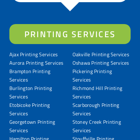
PRINTING SERVICES
Ajax Printing Services
Oakville Printing Services
Aurora Printing Services
Oshawa Printing Services
Brampton Printing
Pickering Printing
Services
Services
Burlington Printing
Richmond Hill Printing
Services
Services
Etobicoke Printing
Scarborough Printing
Services
Services
Georgetown Printing
Stoney Creek Printing
Services
Services
Hamilton Printing
Stouffville Printing