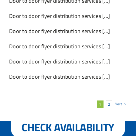
Door to door flyer distribution services [...]
Door to door flyer distribution services [...]
Door to door flyer distribution services [...]
Door to door flyer distribution services [...]
Door to door flyer distribution services [...]
Door to door flyer distribution services [...]
Next
1
2
CHECK AVAILABILITY