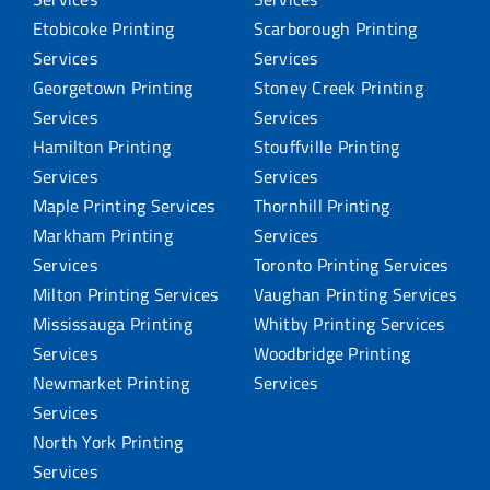
Etobicoke Printing
Scarborough Printing
Services
Services
Georgetown Printing
Stoney Creek Printing
Services
Services
Hamilton Printing
Stouffville Printing
Services
Services
Maple Printing Services
Thornhill Printing
Markham Printing
Services
Services
Toronto Printing Services
Milton Printing Services
Vaughan Printing Services
Mississauga Printing
Whitby Printing Services
Services
Woodbridge Printing
Newmarket Printing
Services
Services
North York Printing
Services