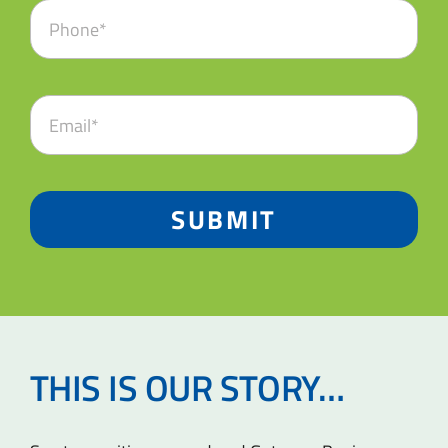
SUBMIT
THIS IS OUR STORY…