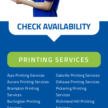
CHECK AVAILABILITY
PRINTING SERVICES
Ajax Printing Services
Oakville Printing Services
Aurora Printing Services
Oshawa Printing Services
Brampton Printing
Pickering Printing
Services
Services
Burlington Printing
Richmond Hill Printing
Services
Services