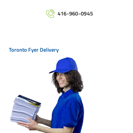
Home
416-960-0945
Services
Toronto Fyer Delivery
Maps
Printing
Contact Us