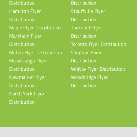
Distribution
Distribution
Hamilton Flyer
Stouffville Flyer
Distribution
Distribution
Maple Flyer Distribution
Thornhill Flyer
Markham Flyer
Distribution
Distribution
Toronto Flyer Distribution
Milton Flyer Distribution
Vaughan Flyer
Mississauga Flyer
Distribution
Distribution
Whitby Flyer Distribution
Newmarket Flyer
Woodbridge Flyer
Distribution
Distribution
North York Flyer
Distribution