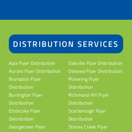
DISTRIBUTION SERVICES
Ajax Flyer Distribution
Oakville Flyer Distribution
Aurora Flyer Distribution
Oshawa Flyer Distribution
Brampton Flyer
Pickering Flyer
Distribution
Distribution
Burlington Flyer
Richmond Hill Flyer
Distribution
Distribution
Etobicoke Flyer
Scarborough Flyer
Distribution
Distribution
Georgetown Flyer
Stoney Creek Flyer