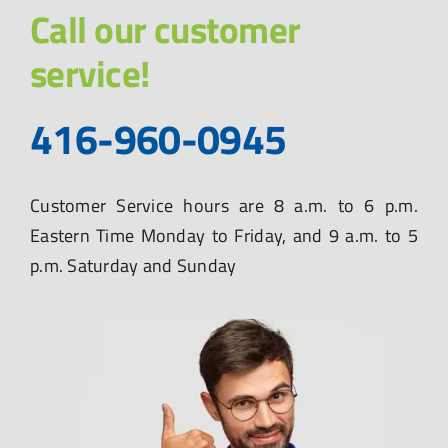
Call our customer
service!
416-960-0945
Customer Service hours are 8 a.m. to 6 p.m.
Eastern Time Monday to Friday, and 9 a.m. to 5
p.m. Saturday and Sunday