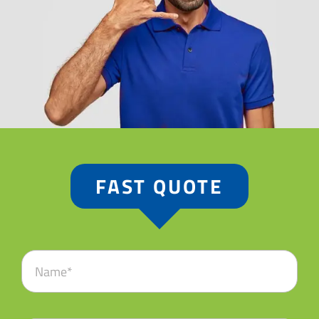
FAST QUOTE