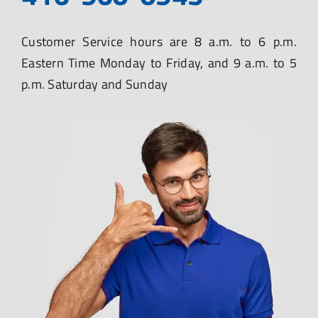
Customer Service hours are 8 a.m. to 6 p.m.
Eastern Time Monday to Friday, and 9 a.m. to 5
p.m. Saturday and Sunday