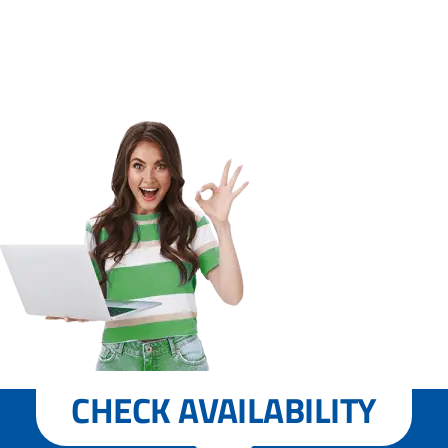
CHECK AVAILABILITY