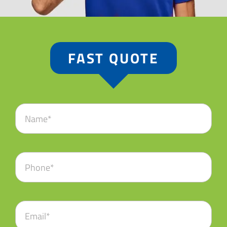
FAST QUOTE