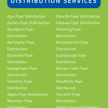
DISTRIBUTION SERVICES
Ajax Flyer Distribution
Oakville Flyer Distribution
Aurora Flyer Distribution
Oshawa Flyer Distribution
Brampton Flyer
Pickering Flyer
Distribution
Distribution
Burlington Flyer
Richmond Hill Flyer
Distribution
Distribution
Etobicoke Flyer
Scarborough Flyer
Distribution
Distribution
Georgetown Flyer
Stoney Creek Flyer
Distribution
Distribution
Hamilton Flyer
Stouffville Flyer
Distribution
Distribution
Maple Flyer Distribution
Thornhill Flyer
Markham Flyer
Distribution
Distribution
Toronto Flyer Distribution