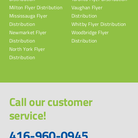
Milton Flyer Distribution
Vaughan Flyer
Mississauga Flyer
Distribution
Distribution
Whitby Flyer Distribution
Newmarket Flyer
Woodbridge Flyer
Distribution
Distribution
North York Flyer
Distribution
Call our customer
service!
416-960-0945