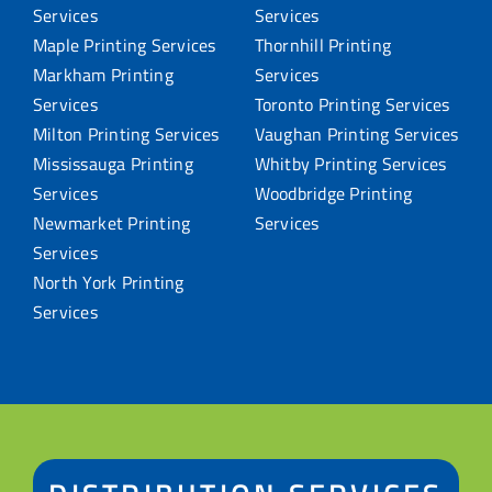
Services
Services
Maple Printing Services
Thornhill Printing
Markham Printing
Services
Services
Toronto Printing Services
Milton Printing Services
Vaughan Printing Services
Mississauga Printing
Whitby Printing Services
Services
Woodbridge Printing
Newmarket Printing
Services
Services
North York Printing
Services