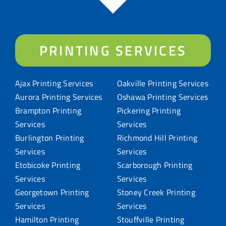
PRINTING SERVICES
Ajax Printing Services
Oakville Printing Services
Aurora Printing Services
Oshawa Printing Services
Brampton Printing
Pickering Printing
Services
Services
Burlington Printing
Richmond Hill Printing
Services
Services
Etobicoke Printing
Scarborough Printing
Services
Services
Georgetown Printing
Stoney Creek Printing
Services
Services
Hamilton Printing
Stouffville Printing