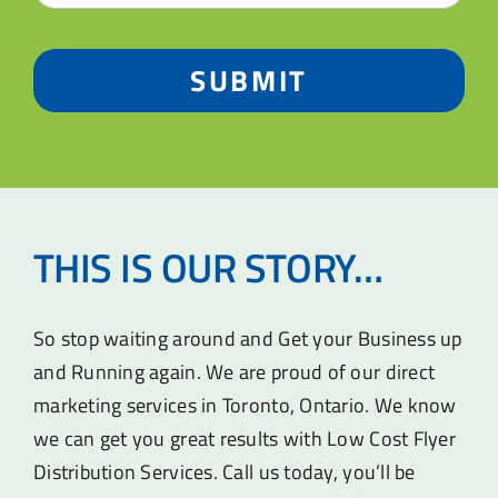
SUBMIT
THIS IS OUR STORY…
So stop waiting around and Get your Business up
and Running again. We are proud of our direct
marketing services in Toronto, Ontario. We know
we can get you great results with Low Cost Flyer
Distribution Services. Call us today, you’ll be