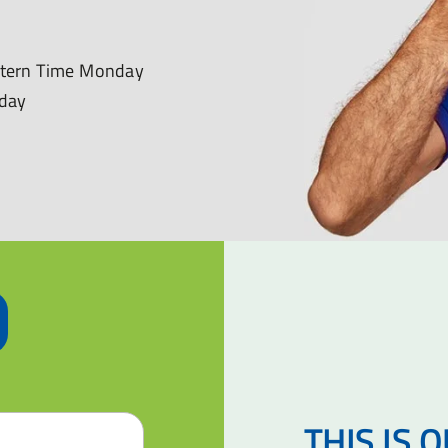
astern Time Monday
nday
THIS IS 