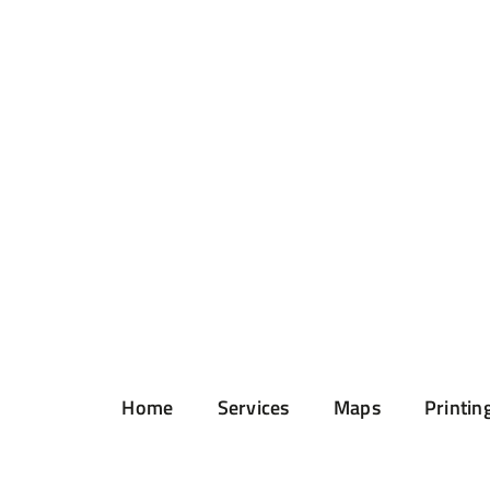
Home
Services
Maps
Printin