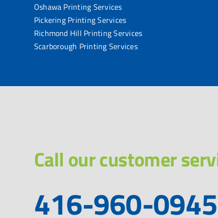
Oshawa Printing Services
Pickering Printing Services
Richmond Hill Printing Services
Scarborough Printing Services
Call our customer serv
416-960-0945