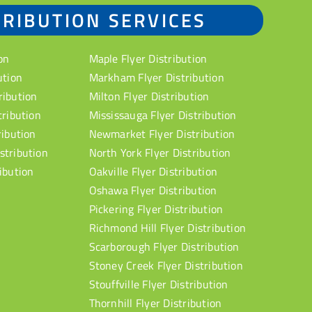
TRIBUTION SERVICES
on
Maple Flyer Distribution
ution
Markham Flyer Distribution
ribution
Milton Flyer Distribution
tribution
Mississauga Flyer Distribution
ribution
Newmarket Flyer Distribution
stribution
North York Flyer Distribution
ibution
Oakville Flyer Distribution
Oshawa Flyer Distribution
Pickering Flyer Distribution
Richmond Hill Flyer Distribution
Scarborough Flyer Distribution
Stoney Creek Flyer Distribution
Stouffville Flyer Distribution
Thornhill Flyer Distribution