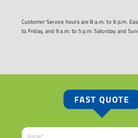
Customer Service hours are 8 a.m. to 6 p.m. E
to Friday, and 9 a.m. to 5 p.m. Saturday and Su
FAST QUOTE