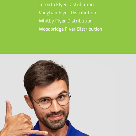
Toronto Flyer Distribution
Vaughan Flyer Distribution
Whitby Flyer Distribution
Woodbridge Flyer Distribution