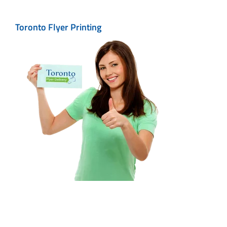
Toronto Flyer Printing