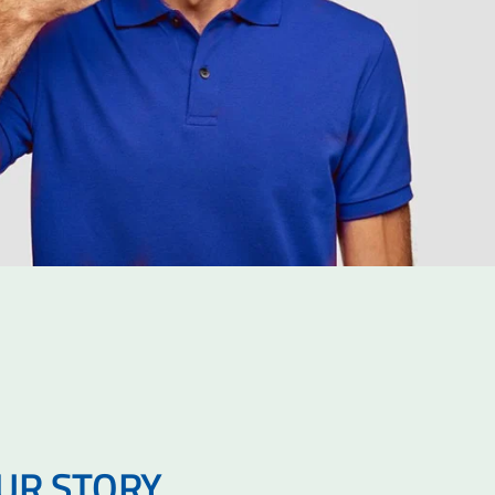
OUR STORY…