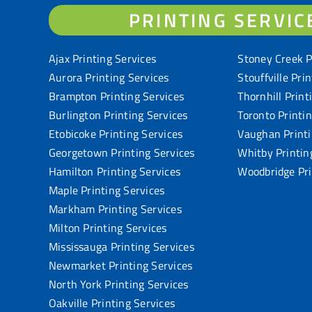
PRINTING SERVIC
Ajax Printing Services
Stoney Creek P
Aurora Printing Services
Stouffville Pri
Brampton Printing Services
Thornhill Print
Burlington Printing Services
Toronto Printi
Etobicoke Printing Services
Vaughan Printi
Georgetown Printing Services
Whitby Printin
Hamilton Printing Services
Woodbridge Pri
Maple Printing Services
Markham Printing Services
Milton Printing Services
Mississauga Printing Services
Newmarket Printing Services
North York Printing Services
Oakville Printing Services