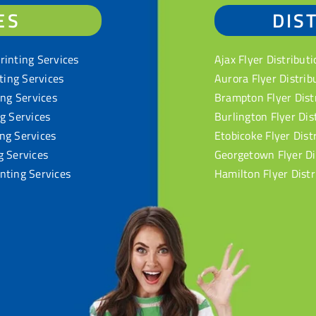
ES
DIS
rinting Services
Ajax Flyer Distributi
nting Services
Aurora Flyer Distrib
ing Services
Brampton Flyer Dist
ng Services
Burlington Flyer Dis
ng Services
Etobicoke Flyer Dist
g Services
Georgetown Flyer Di
nting Services
Hamilton Flyer Distr