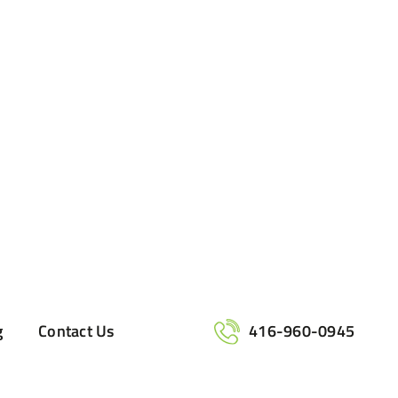
g
Contact Us
416-960-0945