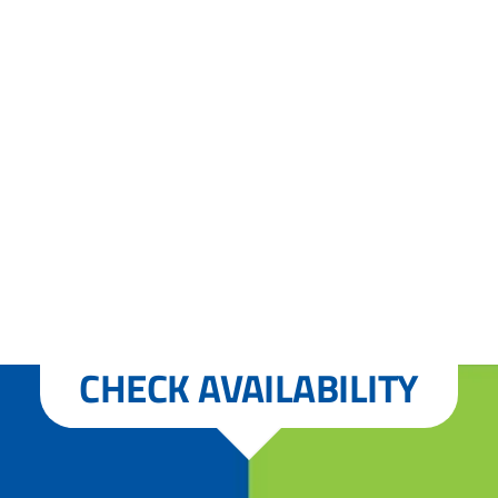
CHECK AVAILABILITY